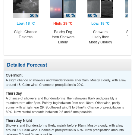
Low: 18 °C
High: 29 °C
Low: 18 °C
Hig
Slight Chance
Patchy Fog
Showers
Slig
T-storms
then Showers
Likely then
T-st
Likely
Mostly Cloudy
Sh
L
Detailed Forecast
Overnight
A slight chance of showers and thunderstorms after 2am. Mostly cloudy, with a low
around 18. Calm wind. Chance of precipitation is 20%.
Thursday
A chance of showers and thunderstorms, then showers likely and possibly a
thunderstorm after 3pm. Patchy fog between 9am and 10am. Otherwise, partly
sunny, with a high near 29. Southwest wind 3 to 8 km/h. Chance of precipitation is
60%. New rainfall amounts between 2.5 and 5 mm possible.
Thursday Night
Showers and thunderstorms likely, mainly before 10pm. Mostly cloudy, with a low
around 18. Calm wind. Chance of precipitation is 60%. New precipitation amounts
between 2.5 and 5 mm possible.