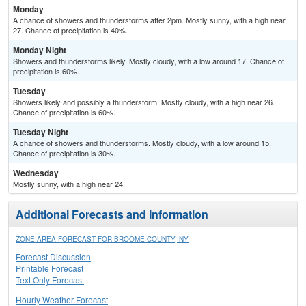
Monday
A chance of showers and thunderstorms after 2pm. Mostly sunny, with a high near
27. Chance of precipitation is 40%.
Monday Night
Showers and thunderstorms likely. Mostly cloudy, with a low around 17. Chance of
precipitation is 60%.
Tuesday
Showers likely and possibly a thunderstorm. Mostly cloudy, with a high near 26.
Chance of precipitation is 60%.
Tuesday Night
A chance of showers and thunderstorms. Mostly cloudy, with a low around 15.
Chance of precipitation is 30%.
Wednesday
Mostly sunny, with a high near 24.
Additional Forecasts and Information
ZONE AREA FORECAST FOR BROOME COUNTY, NY
Forecast Discussion
Printable Forecast
Text Only Forecast
Hourly Weather Forecast