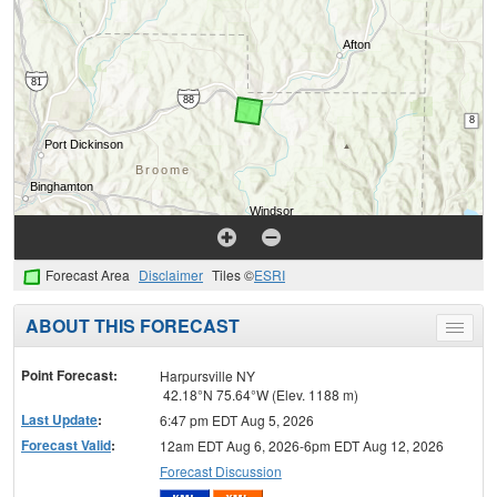
Forecast Area
Disclaimer
Tiles ©
ESRI
ABOUT THIS FORECAST
Toggle
menu
Point Forecast:
Harpursville NY
42.18°N 75.64°W (Elev. 1188 m)
Last Update
:
6:47 pm EDT Aug 5, 2026
Forecast Valid
:
12am EDT Aug 6, 2026-6pm EDT Aug 12, 2026
Forecast Discussion