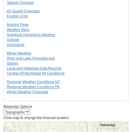
Tabular Forecast
Air Quality Forecasts
English Units
Briefing Page
Weather Story
Graphical Hazardous Weather
Outlook
Hurricanes
Winter Weather
River and Lake Forecasts and
Stages
Local and Historical Data/Records
Central NY/Northeast PA Conditions
Regional Weather Conditions NY
Regional Weather Conditions PA
Winter Weather Forecasts
Basemap Options
Click map to change the forecast location