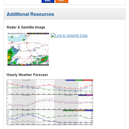
Additional Resources
Radar & Satellite Image
Hourly Weather Forecast