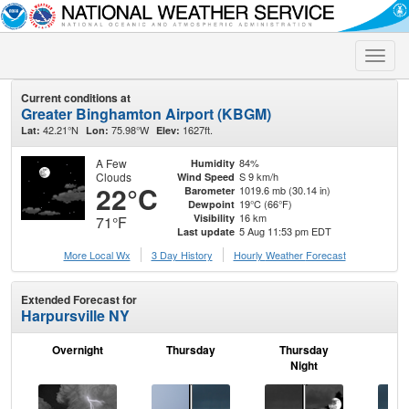
Toggle
naviga
Current conditions at
Greater Binghamton Airport (KBGM)
42.21°N
75.98°W
1627ft.
Lat:
Lon:
Elev:
A Few
84%
Humidity
Clouds
S 9 km/h
Wind Speed
22°C
1019.6 mb (30.14 in)
Barometer
19°C (66°F)
Dewpoint
16 km
Visibility
71°F
5 Aug 11:53 pm EDT
Last update
More Local Wx
3 Day History
Hourly
Weather
Forecast
Extended Forecast for
Harpursville NY
Overnight
Thursday
Thursday
F
Night