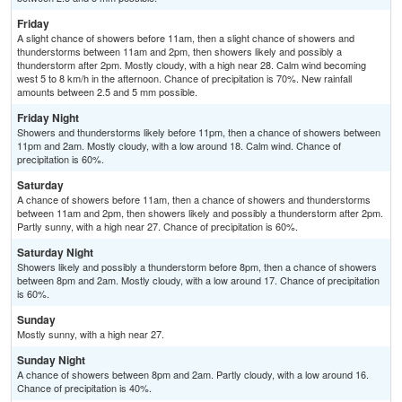
Friday
A slight chance of showers before 11am, then a slight chance of showers and
thunderstorms between 11am and 2pm, then showers likely and possibly a
thunderstorm after 2pm. Mostly cloudy, with a high near 28. Calm wind becoming
west 5 to 8 km/h in the afternoon. Chance of precipitation is 70%. New rainfall
amounts between 2.5 and 5 mm possible.
Friday Night
Showers and thunderstorms likely before 11pm, then a chance of showers between
11pm and 2am. Mostly cloudy, with a low around 18. Calm wind. Chance of
precipitation is 60%.
Saturday
A chance of showers before 11am, then a chance of showers and thunderstorms
between 11am and 2pm, then showers likely and possibly a thunderstorm after 2pm.
Partly sunny, with a high near 27. Chance of precipitation is 60%.
Saturday Night
Showers likely and possibly a thunderstorm before 8pm, then a chance of showers
between 8pm and 2am. Mostly cloudy, with a low around 17. Chance of precipitation
is 60%.
Sunday
Mostly sunny, with a high near 27.
Sunday Night
A chance of showers between 8pm and 2am. Partly cloudy, with a low around 16.
Chance of precipitation is 40%.