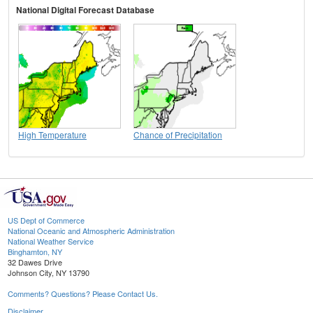
National Digital Forecast Database
High Temperature
Chance of Precipitation
US Dept of Commerce
National Oceanic and Atmospheric Administration
National Weather Service
Binghamton, NY
32 Dawes Drive
Johnson City, NY 13790
Comments? Questions? Please Contact Us.
Disclaimer