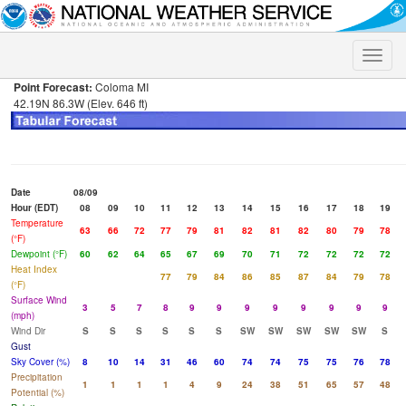
Toggle
naviga
Point Forecast:
Coloma MI
42.19N 86.3W (Elev. 646 ft)
Date
08/09
Hour (EDT)
08
09
10
11
12
13
14
15
16
17
18
19
Temperature
63
66
72
77
79
81
82
81
82
80
79
78
(°F)
Dewpoint (°F)
60
62
64
65
67
69
70
71
72
72
72
72
Heat Index
77
79
84
86
85
87
84
79
78
(°F)
Surface Wind
3
5
7
8
9
9
9
9
9
9
9
9
(mph)
Wind Dir
S
S
S
S
S
S
SW
SW
SW
SW
SW
S
Gust
Sky Cover (%)
8
10
14
31
46
60
74
74
75
75
76
78
Precipitation
1
1
1
1
4
9
24
38
51
65
57
48
Potential (%)