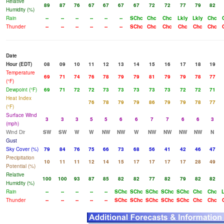
Relative
89
87
76
67
67
67
67
72
72
77
79
82
Humidity (%)
Rain
--
--
--
--
--
--
SChc
Chc
Chc
Lkly
Lkly
Chc
Thunder
--
--
--
--
--
--
SChc
Chc
Chc
Chc
Chc
Chc
Date
Hour (EDT)
08
09
10
11
12
13
14
15
16
17
18
19
Temperature
69
71
74
76
78
79
79
81
79
79
78
77
(°F)
Dewpoint (°F)
69
71
72
72
73
73
73
73
73
72
72
71
Heat Index
76
78
79
79
86
79
79
78
77
(°F)
Surface Wind
3
3
3
5
5
6
6
7
7
6
6
3
(mph)
Wind Dir
SW
SW
W
W
NW
NW
W
NW
NW
NW
NW
N
Gust
Sky Cover (%)
79
84
76
75
66
73
68
56
41
42
46
47
Precipitation
10
11
11
12
14
15
17
17
17
17
28
49
Potential (%)
Relative
100
100
93
87
85
82
82
77
82
79
82
82
Humidity (%)
Rain
--
--
--
--
--
SChc
SChc
SChc
SChc
SChc
Chc
Chc
Thunder
--
--
--
--
--
SChc
SChc
SChc
SChc
SChc
Chc
Chc