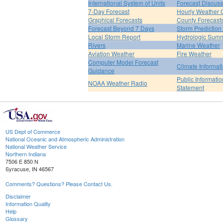
International System of Units
Forecast Discuss
7-Day Forecast
Hourly Weather 
Graphical Forecasts
County Forecast
Forecast Beyond 7 Days
Storm Prediction
Local Storm Report
Hydrologic Sum
Rivers
Marine Weather
Aviation Weather
Fire Weather
Computer Model Forecast
Climate Informat
Guidance
Public Informatio
NOAA Weather Radio
Statement
US Dept of Commerce
National Oceanic and Atmospheric Administration
National Weather Service
Northern Indiana
7506 E 850 N
Syracuse, IN 46567
Comments? Questions? Please Contact Us.
Disclaimer
Information Quality
Help
Glossary