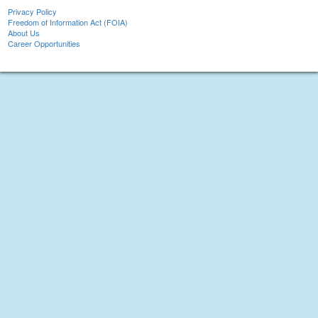
Privacy Policy
Freedom of Information Act (FOIA)
About Us
Career Opportunities