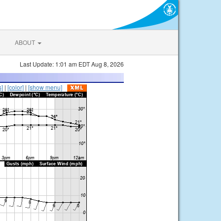
ABOUT
Last Update: 1:01 am EDT Aug 8, 2026
s]
|
[color]
|
[show menu]