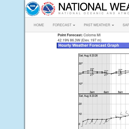
HOME
FORECAST
PAST WEATHER
SA
Point Forecast:
Coloma MI
42.19N 86.3W (Elev. 197 m)