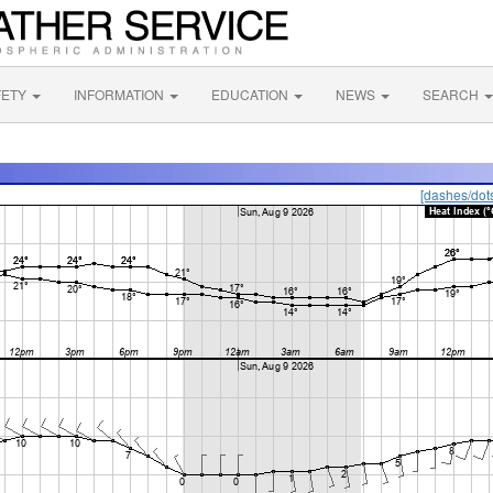
FETY
INFORMATION
EDUCATION
NEWS
SEARCH
[dashes/dot