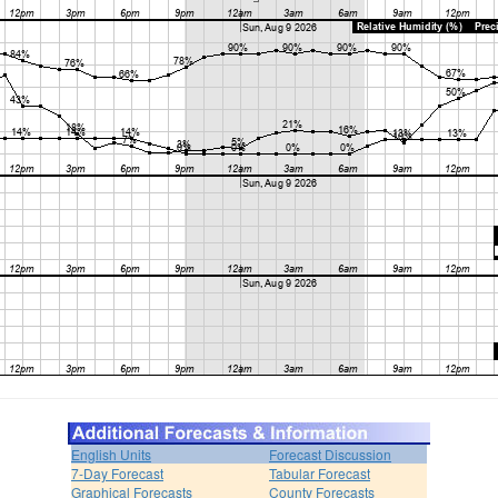
English Units
Forecast Discussion
7-Day Forecast
Tabular Forecast
Graphical Forecasts
County Forecasts