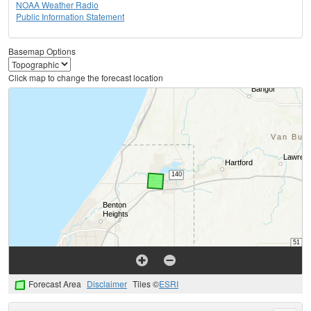
NOAA Weather Radio
Public Information Statement
Basemap Options
Click map to change the forecast location
Forecast Area
Disclaimer
Tiles ©
ESRI