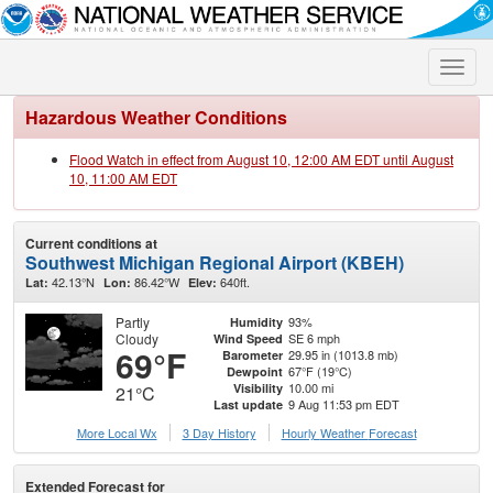
Toggle
naviga
Hazardous Weather Conditions
Flood Watch in effect from August 10, 12:00 AM EDT until August
10, 11:00 AM EDT
Current conditions at
Southwest Michigan Regional Airport (KBEH)
42.13°N
86.42°W
640ft.
Lat:
Lon:
Elev:
Partly
93%
Humidity
Cloudy
SE 6 mph
Wind Speed
69°F
29.95 in (1013.8 mb)
Barometer
67°F (19°C)
Dewpoint
10.00 mi
Visibility
21°C
9 Aug 11:53 pm EDT
Last update
More Local Wx
3 Day History
Hourly
Weather
Forecast
Extended Forecast for