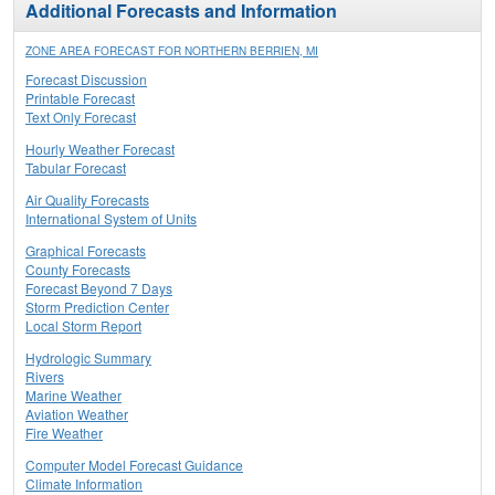
Additional Forecasts and Information
ZONE AREA FORECAST FOR NORTHERN BERRIEN, MI
Forecast Discussion
Printable Forecast
Text Only Forecast
Hourly Weather Forecast
Tabular Forecast
Air Quality Forecasts
International System of Units
Graphical Forecasts
County Forecasts
Forecast Beyond 7 Days
Storm Prediction Center
Local Storm Report
Hydrologic Summary
Rivers
Marine Weather
Aviation Weather
Fire Weather
Computer Model Forecast Guidance
Climate Information