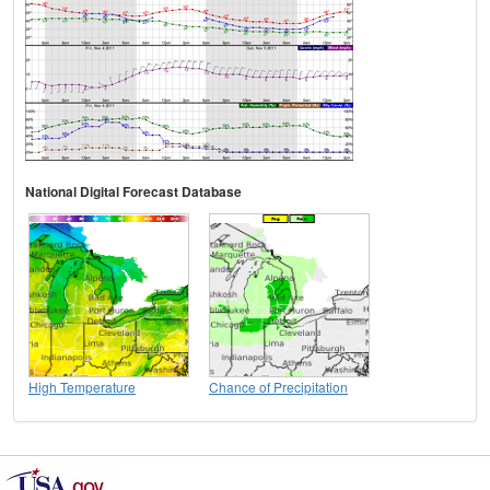
National Digital Forecast Database
High Temperature
Chance of Precipitation