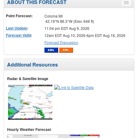
ABOUT THIS FORECAST
Toggle
menu
Point Forecast:
Coloma MI
42.19°N 86.3°W (Elev. 646 ft)
Last Update
:
11:04 pm EDT Aug 9, 2026
Forecast Valid
:
12am EDT Aug 10, 2026-6pm EDT Aug 16, 2026
Forecast Discussion
Additional Resources
Radar & Satellite Image
Hourly Weather Forecast