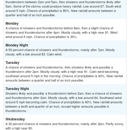
thunderstorm between 2am and 5am, then showers and thunderstorms likely after
5am. Some of the storms could produce heavy rainfall. Low around 67. South wind
around 5 mph. Chance of precipitation is 80%. New rainfall amounts between a
quarter and half of an inch possible.
Monday
A chance of showers and thunderstorms before 8am, then a slight chance of
showers and thunderstorms after 4pm. Mostly cloudy, with a high near 81. West
wind around 5 mph. Chance of precipitation is 30%.
Monday Night
A 50 percent chance of showers and thunderstorms, mainly after 7pm. Mostly
cloudy, with a low around 63. Calm wind.
Tuesday
A chance of showers and thunderstorms, then showers likely and possibly a
thunderstorm after 2pm. Mostly cloudy, with a high near 81. Calm wind becoming
southeast around 5 mph in the morning. Chance of precipitation is 60%. New rainfall
amounts between a quarter and half of an inch possible.
Tuesday Night
Showers likely and possibly a thunderstorm before 2am, then a chance of showers
and thunderstorms after 2am. Mostly cloudy, with a low around 64. Southwest wind
around 5 mph becoming calm. Chance of precipitation is 60%. New rainfall amounts
between a tenth and quarter of an inch, except higher amounts possible in
thunderstorms.
Wednesday
A 30 percent chance of showers and thunderstorms, mainly after 2pm. Partly sunny,
with a high near 80.