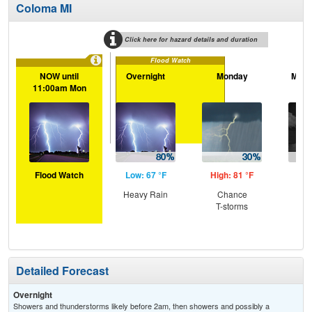
Coloma MI
Click here for hazard details and duration
Flood Watch
NOW until
Overnight
Monday
Mond
11:00am Mon
Flood Watch
Low: 67 °F
High: 81 °F
Low
Heavy Rain
Chance
C
T-storms
T-
Detailed Forecast
Overnight
Showers and thunderstorms likely before 2am, then showers and possibly a