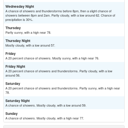
Wednesday Night
A chance of showers and thunderstorms before 8pm, then a slight chance of
showers between 8pm and 2am. Partly cloudy, with a low around 62. Chance of
precipitation is 30%.
Thursday
Partly sunny, with a high near 78.
Thursday Night
Mostly cloudy, with a low around 57.
Friday
A 20 percent chance of showers. Mostly sunny, with a high near 76.
Friday Night
A 20 percent chance of showers and thunderstorms. Partly cloudy, with a low
around 56.
Saturday
A 20 percent chance of showers and thunderstorms. Partly sunny, with a high near
78.
Saturday Night
A chance of showers. Mostly cloudy, with a low around 59.
Sunday
A chance of showers. Mostly cloudy, with a high near 77.