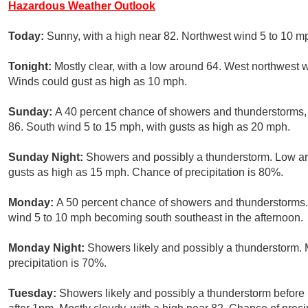
Hazardous Weather Outlook
Today:
Sunny, with a high near 82. Northwest wind 5 to 10 m
Tonight:
Mostly clear, with a low around 64. West northwest
Winds could gust as high as 10 mph.
Sunday:
A 40 percent chance of showers and thunderstorms, m
86. South wind 5 to 15 mph, with gusts as high as 20 mph.
Sunday Night:
Showers and possibly a thunderstorm. Low ar
gusts as high as 15 mph. Chance of precipitation is 80%.
Monday:
A 50 percent chance of showers and thunderstorms. 
wind 5 to 10 mph becoming south southeast in the afternoon.
Monday Night:
Showers likely and possibly a thunderstorm. 
precipitation is 70%.
Tuesday:
Showers likely and possibly a thunderstorm befor