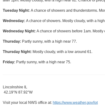
after 1pm. Mostly cloudy, with a high near 82. Chance of preci
Tuesday Night:
A chance of showers and thunderstorms. Most
Wednesday:
A chance of showers. Mostly cloudy, with a high
Wednesday Night:
A chance of showers before 1am. Mostly c
Thursday:
Partly sunny, with a high near 77.
Thursday Night:
Mostly cloudy, with a low around 61.
Friday:
Partly sunny, with a high near 75.
Lincolnshire IL
42.19°N 87.92°W
Visit your local NWS office at:
https://www.weather.gov/lot