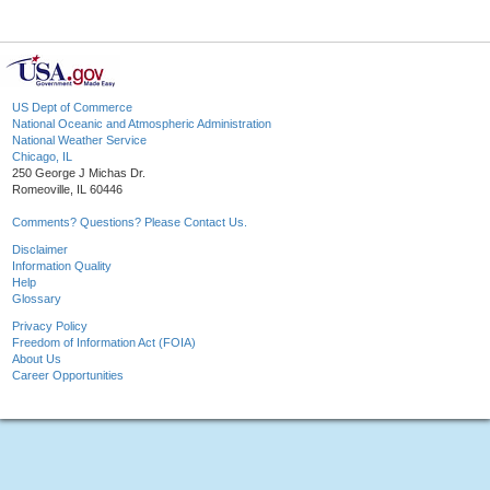
US Dept of Commerce
National Oceanic and Atmospheric Administration
National Weather Service
Chicago, IL
250 George J Michas Dr.
Romeoville, IL 60446
Comments? Questions? Please Contact Us.
Disclaimer
Information Quality
Help
Glossary
Privacy Policy
Freedom of Information Act (FOIA)
About Us
Career Opportunities