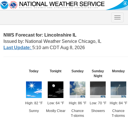
Toggle
naviga
NWS Forecast for: Lincolnshire IL
Issued by: National Weather Service Chicago, IL
Last Update:
5:10 am CDT Aug 8, 2026
Today
Tonight
Sunday
Sunday
Monday
Night
High: 82 °F
Low: 64 °F
High: 86 °F
Low: 70 °F
High: 84 °F
Sunny
Mostly Clear
Chance
Showers
Chance
T-storms
T-storms