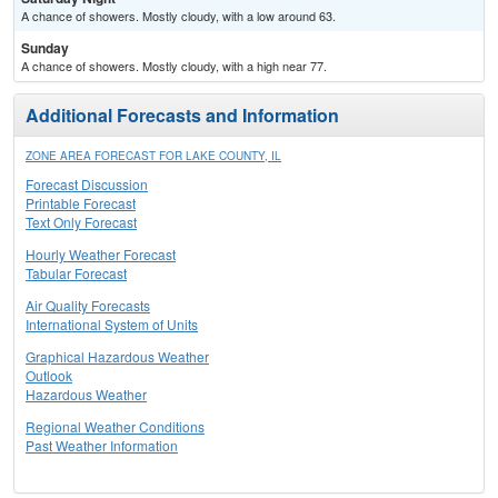
A chance of showers. Mostly cloudy, with a low around 63.
Sunday
A chance of showers. Mostly cloudy, with a high near 77.
Additional Forecasts and Information
ZONE AREA FORECAST FOR LAKE COUNTY, IL
Forecast Discussion
Printable Forecast
Text Only Forecast
Hourly Weather Forecast
Tabular Forecast
Air Quality Forecasts
International System of Units
Graphical Hazardous Weather
Outlook
Hazardous Weather
Regional Weather Conditions
Past Weather Information