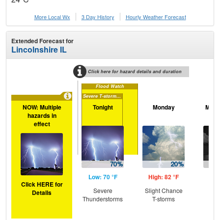
More Local Wx
3 Day History
Hourly
Weather
Forecast
Extended Forecast for
Lincolnshire IL
Click here for hazard details and duration
Flood Watch
Severe T-storm Watch
NOW: Multiple
Tonight
Monday
Mond
hazards in
effect
Low: 70 °F
High: 82 °F
Low
Click HERE for
Severe
Slight Chance
T-
Details
Thunderstorms
T-storms
L