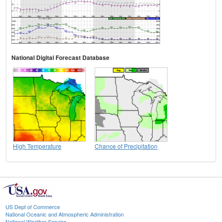
National Digital Forecast Database
High Temperature
Chance of Precipitation
US Dept of Commerce
National Oceanic and Atmospheric Administration
National Weather Service