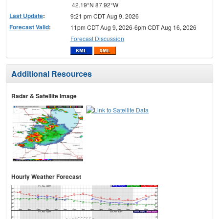
42.19°N 87.92°W
Last Update
:
9:21 pm CDT Aug 9, 2026
Forecast Valid
:
11pm CDT Aug 9, 2026-6pm CDT Aug 16, 2026
Forecast Discussion
Additional Resources
Radar & Satellite Image
Hourly Weather Forecast