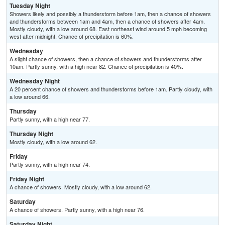
Tuesday Night
Showers likely and possibly a thunderstorm before 1am, then a chance of showers
and thunderstorms between 1am and 4am, then a chance of showers after 4am.
Mostly cloudy, with a low around 68. East northeast wind around 5 mph becoming
west after midnight. Chance of precipitation is 60%.
Wednesday
A slight chance of showers, then a chance of showers and thunderstorms after
10am. Partly sunny, with a high near 82. Chance of precipitation is 40%.
Wednesday Night
A 20 percent chance of showers and thunderstorms before 1am. Partly cloudy, with
a low around 66.
Thursday
Partly sunny, with a high near 77.
Thursday Night
Mostly cloudy, with a low around 62.
Friday
Partly sunny, with a high near 74.
Friday Night
A chance of showers. Mostly cloudy, with a low around 62.
Saturday
A chance of showers. Partly sunny, with a high near 76.
Saturday Night