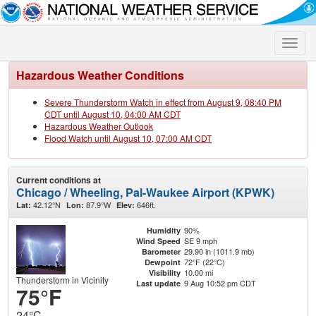
Toggle
naviga
Hazardous Weather Conditions
Severe Thunderstorm Watch in effect from August 9, 08:40 PM
CDT until August 10, 04:00 AM CDT
Hazardous Weather Outlook
Flood Watch until August 10, 07:00 AM CDT
Current conditions at
Chicago / Wheeling, Pal-Waukee Airport (KPWK)
42.12°N
87.9°W
646ft.
Lat:
Lon:
Elev:
90%
Humidity
SE 9 mph
Wind Speed
29.90 in (1011.9 mb)
Barometer
72°F (22°C)
Dewpoint
10.00 mi
Visibility
Thunderstorm in Vicinity
9 Aug 10:52 pm CDT
Last update
75°F
24°C