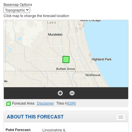
Basemap Options
Click map to change the forecast location
Forecast Area
Disclaimer
Tiles ©
ESRI
ABOUT THIS FORECAST
Toggle
menu
Point Forecast:
Lincolnshire IL