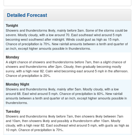
Detailed Forecast
Tonight
Showers and thunderstorms likely, mainly before 3am. Some of the storms could be
severe. Mostly cloudy, with a low around 70. East southeast wind around 5 mph
becoming west southwest after midnight. Winds could gust as high as 15 mph.
Chance of precipitation is 70%. New rainfall amounts between a tenth and quarter of
an inch, except higher amounts possible in thunderstorms.
Monday
A slight chance of showers and thunderstorms before 7am, then a slight chance of
showers and thunderstorms after 2pm. Cloudy, then gradually becoming mostly
sunny, with a high near 82. Calm wind becoming east around 5 mph in the afternoon.
Chance of precipitation is 20%.
Monday Night
Showers and thunderstorms likely, mainly after 5am. Mostly cloudy, with a low
around 68. East wind around 5 mph. Chance of precipitation is 60%. New rainfall
amounts between a tenth and quarter of an inch, except higher amounts possible in
thunderstorms.
Tuesday
Showers and thunderstorms likely before 7am, then showers likely between 7am
and 10am, then showers likely and possibly a thunderstorm after 10am. Mostly
cloudy, with a high near 82. East southeast wind around 5 mph, with gusts as high as
10 mph. Chance of precipitation is 70%.