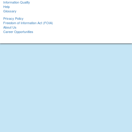
Information Quality
Help
Glossary
Privacy Policy
Freedom of Information Act (FOIA)
About Us
Career Opportunities