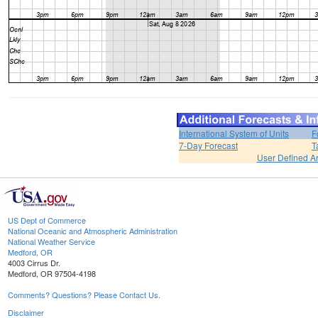
International System of Units
F
7-Day Forecast
T
User Defined A
US Dept of Commerce
National Oceanic and Atmospheric Administration
National Weather Service
Medford, OR
4003 Cirrus Dr.
Medford, OR 97504-4198
Comments? Questions? Please Contact Us.
Disclaimer