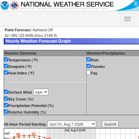
Toggle
naviga
Point Forecast:
Ashland OR
42.18N 122.69W (Elev. 2169 ft)
Weather Elements
Weather/Precipitation
Temperature (°F)
Rain
Dewpoint (°F)
Thunder
Heat Index (°F)
Fog
Surface Wind
Sky Cover (%)
Precipitation Potential (%)
Relative Humidity (%)
48-Hour Period Starting: