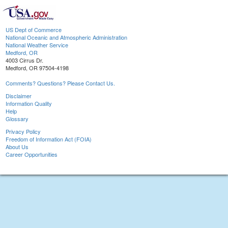
US Dept of Commerce
National Oceanic and Atmospheric Administration
National Weather Service
Medford, OR
4003 Cirrus Dr.
Medford, OR 97504-4198
Comments? Questions? Please Contact Us.
Disclaimer
Information Quality
Help
Glossary
Privacy Policy
Freedom of Information Act (FOIA)
About Us
Career Opportunities