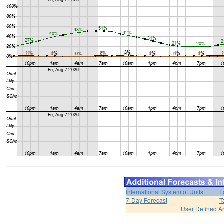
International System of Units
F
7-Day Forecast
T
User Defined A