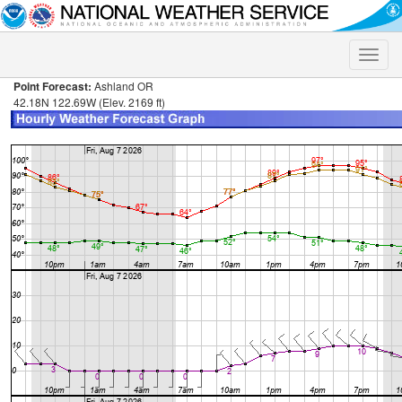
Toggle
naviga
Point Forecast:
Ashland OR
42.18N 122.69W (Elev. 2169 ft)