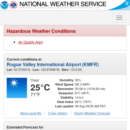
Toggle
naviga
Hazardous Weather Conditions
Air Quality Alert
Current conditions at
Rogue Valley International Airport (KMFR)
42.37503°N
122.87696°W
1312.0ft.
Lat:
Lon:
Elev:
Clear
33%
Humidity
25°C
NE 3 MPH
Wind Speed
30.08 in (1018.63 mb)
Barometer
8°C (46°F)
Dewpoint
77°F
14 km
Visibility
26°C (78°F)
Heat Index
08 Aug 09:55 AM PDT
Last update
More Local Wx
3 Day History
Hourly
Weather
Forecast
Extended Forecast for