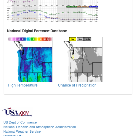
National Digital Forecast Database
High Temperature
Chance of Precipitation
US Dept of Commerce
National Oceanic and Atmospheric Administration
National Weather Service
Medford, OR