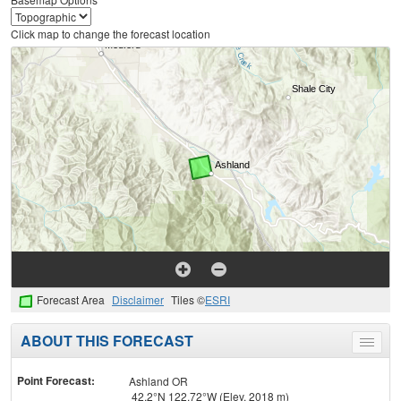
Click map to change the forecast location
Forecast Area
Disclaimer
Tiles ©
ESRI
ABOUT THIS FORECAST
Toggle
menu
Point Forecast:
Ashland OR
42.2°N 122.72°W (Elev. 2018 m)