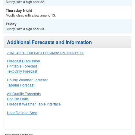
Sunny, with a high near 32.
Thursday Night
Mostly clear, with a low around 13.
Friday
Sunny, with a high near 33.
Additional Forecasts and Information
ZONE AREA FORECAST FOR JACKSON COUNTY, OR
Forecast Discussion
Printable Forecast
Text Only Forecast
Hourly Weather Forecast
Tabular Forecast
Air Quality Forecasts
English Units
Forecast Weather Table Interface
User Defined Area
Basemap Options