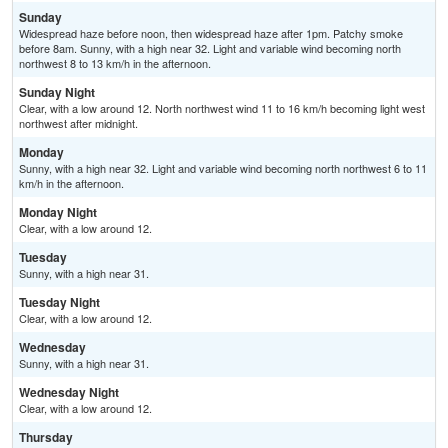
Sunday
Widespread haze before noon, then widespread haze after 1pm. Patchy smoke
before 8am. Sunny, with a high near 32. Light and variable wind becoming north
northwest 8 to 13 km/h in the afternoon.
Sunday Night
Clear, with a low around 12. North northwest wind 11 to 16 km/h becoming light west
northwest after midnight.
Monday
Sunny, with a high near 32. Light and variable wind becoming north northwest 6 to 11
km/h in the afternoon.
Monday Night
Clear, with a low around 12.
Tuesday
Sunny, with a high near 31.
Tuesday Night
Clear, with a low around 12.
Wednesday
Sunny, with a high near 31.
Wednesday Night
Clear, with a low around 12.
Thursday