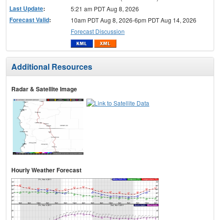
Last Update
:
5:21 am PDT Aug 8, 2026
Forecast Valid
:
10am PDT Aug 8, 2026-6pm PDT Aug 14, 2026
Forecast Discussion
Additional Resources
Radar & Satellite Image
Hourly Weather Forecast