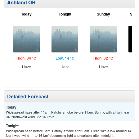
Ashland OR
Today
Tonight
Sunday
Sund
High: 34 °C
Low: 14 °C
High: 32 °C
Low
Haze
Haze
Haze
C
Detailed Forecast
Today
Widespread haze after 11am. Patchy smoke before 11am. Sunny, with a high near
34. Northwest wind 8 to 16 km/h.
Tonight
Widespread haze before 3am. Patchy smoke after 3am. Clear, with a low around 14.
Northwest wind 11 to 16 km/h becoming light and variable after midnight.