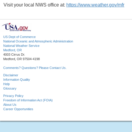
Visit your local NWS office at:
https://www.weather.gov/mfr
US Dept of Commerce
National Oceanic and Atmospheric Administration
National Weather Service
Medford, OR
4003 Cirrus Dr.
Medford, OR 97504-4198
Comments? Questions? Please Contact Us.
Disclaimer
Information Quality
Help
Glossary
Privacy Policy
Freedom of Information Act (FOIA)
About Us
Career Opportunities