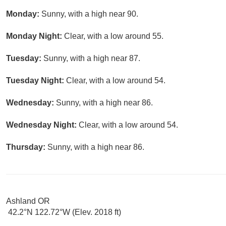
Monday:
Sunny, with a high near 90.
Monday Night:
Clear, with a low around 55.
Tuesday:
Sunny, with a high near 87.
Tuesday Night:
Clear, with a low around 54.
Wednesday:
Sunny, with a high near 86.
Wednesday Night:
Clear, with a low around 54.
Thursday:
Sunny, with a high near 86.
Ashland OR
42.2°N 122.72°W (Elev. 2018 ft)