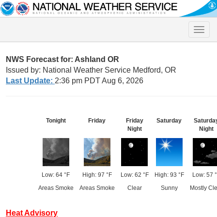
Toggle
naviga
NWS Forecast for: Ashland OR
Issued by: National Weather Service Medford, OR
Last Update:
2:36 pm PDT Aug 6, 2026
Tonight
Friday
Friday
Saturday
Saturda
Night
Night
Low: 64 °F
High: 97 °F
Low: 62 °F
High: 93 °F
Low: 57 
Areas Smoke
Areas Smoke
Clear
Sunny
Mostly Cl
Heat Advisory