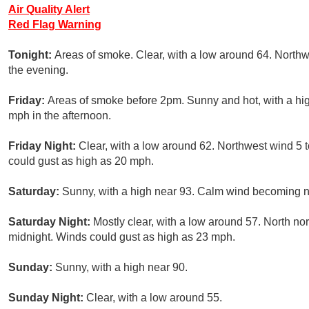
Air Quality Alert
Red Flag Warning
Tonight:
Areas of smoke. Clear, with a low around 64. Northw
the evening.
Friday:
Areas of smoke before 2pm. Sunny and hot, with a hi
mph in the afternoon.
Friday Night:
Clear, with a low around 62. Northwest wind 5
could gust as high as 20 mph.
Saturday:
Sunny, with a high near 93. Calm wind becoming no
Saturday Night:
Mostly clear, with a low around 57. North no
midnight. Winds could gust as high as 23 mph.
Sunday:
Sunny, with a high near 90.
Sunday Night:
Clear, with a low around 55.