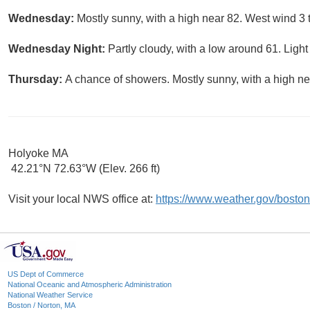
Wednesday:
Mostly sunny, with a high near 82. West wind 3 
Wednesday Night:
Partly cloudy, with a low around 61. Light
Thursday:
A chance of showers. Mostly sunny, with a high ne
Holyoke MA
42.21°N 72.63°W (Elev. 266 ft)
Visit your local NWS office at:
https://www.weather.gov/boston
US Dept of Commerce
National Oceanic and Atmospheric Administration
National Weather Service
Boston / Norton, MA