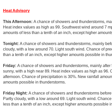
Heat Advisory
This Afternoon:
A chance of showers and thunderstorms, main
Heat index values as high as 99. Southwest wind around 7 mph
amounts of less than a tenth of an inch, except higher amount
Tonight:
A chance of showers and thunderstorms, mainly befo
cloudy, with a low around 70. Light south wind. Chance of pre
than a tenth of an inch, except higher amounts possible in th
Friday:
A chance of showers and thunderstorms, mainly after
sunny, with a high near 89. Heat index values as high as 96
afternoon. Chance of precipitation is 30%. New rainfall amount
amounts possible in thunderstorms.
Friday Night:
A chance of showers and thunderstorms before 
Partly cloudy, with a low around 69. Light south wind. Chance 
less than a tenth of an inch, except higher amounts possible i