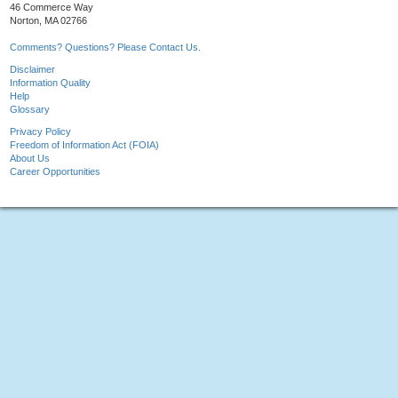
46 Commerce Way
Norton, MA 02766
Comments? Questions? Please Contact Us.
Disclaimer
Information Quality
Help
Glossary
Privacy Policy
Freedom of Information Act (FOIA)
About Us
Career Opportunities