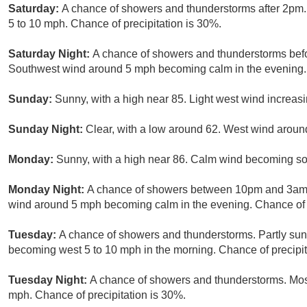
Saturday:
A chance of showers and thunderstorms after 2pm. 
5 to 10 mph. Chance of precipitation is 30%.
Saturday Night:
A chance of showers and thunderstorms befor
Southwest wind around 5 mph becoming calm in the evening. 
Sunday:
Sunny, with a high near 85. Light west wind increasi
Sunday Night:
Clear, with a low around 62. West wind arou
Monday:
Sunny, with a high near 86. Calm wind becoming so
Monday Night:
A chance of showers between 10pm and 3am. 
wind around 5 mph becoming calm in the evening. Chance of p
Tuesday:
A chance of showers and thunderstorms. Partly sunn
becoming west 5 to 10 mph in the morning. Chance of precipit
Tuesday Night:
A chance of showers and thunderstorms. Most
mph. Chance of precipitation is 30%.