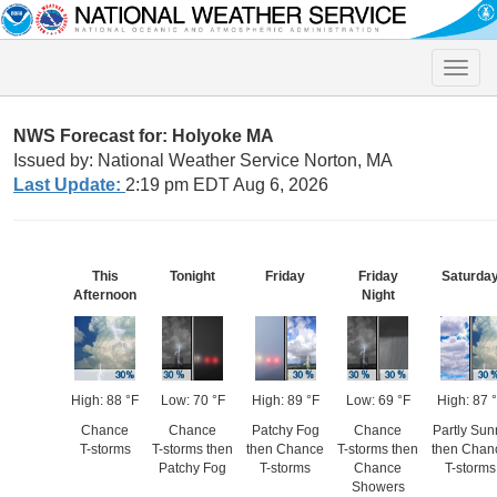
Toggle
naviga
NWS Forecast for: Holyoke MA
Issued by: National Weather Service Norton, MA
Last Update:
2:19 pm EDT Aug 6, 2026
This
Tonight
Friday
Friday
Saturda
Afternoon
Night
High: 88 °F
Low: 70 °F
High: 89 °F
Low: 69 °F
High: 87 
Chance
Chance
Patchy Fog
Chance
Partly Sun
T-storms
T-storms then
then Chance
T-storms then
then Chan
Patchy Fog
T-storms
Chance
T-storms
Showers