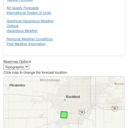
Air Quality Forecasts
International System of Units
Graphical Hazardous Weather
Outlook
Hazardous Weather
Regional Weather Conditions
Past Weather Information
Basemap Options
Click map to change the forecast location