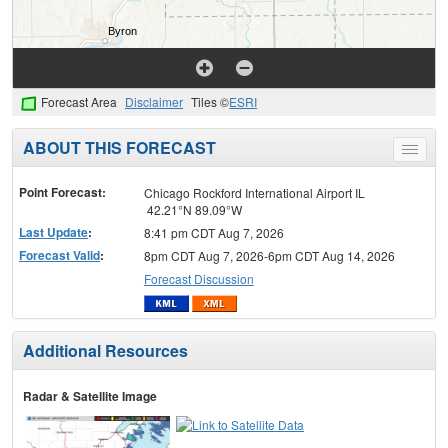
Forecast Area
Disclaimer
Tiles ©
ESRI
ABOUT THIS FORECAST
Toggle
menu
Point Forecast:
Chicago Rockford International Airport IL
42.21°N 89.09°W
Last Update
:
8:41 pm CDT Aug 7, 2026
Forecast Valid
:
8pm CDT Aug 7, 2026-6pm CDT Aug 14, 2026
Forecast Discussion
Additional Resources
Radar & Satellite Image