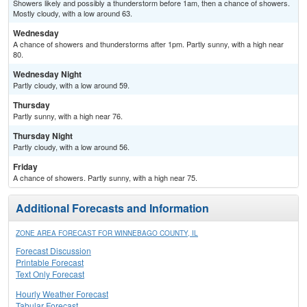
Showers likely and possibly a thunderstorm before 1am, then a chance of showers.
Mostly cloudy, with a low around 63.
Wednesday
A chance of showers and thunderstorms after 1pm. Partly sunny, with a high near
80.
Wednesday Night
Partly cloudy, with a low around 59.
Thursday
Partly sunny, with a high near 76.
Thursday Night
Partly cloudy, with a low around 56.
Friday
A chance of showers. Partly sunny, with a high near 75.
Additional Forecasts and Information
ZONE AREA FORECAST FOR WINNEBAGO COUNTY, IL
Forecast Discussion
Printable Forecast
Text Only Forecast
Hourly Weather Forecast
Tabular Forecast