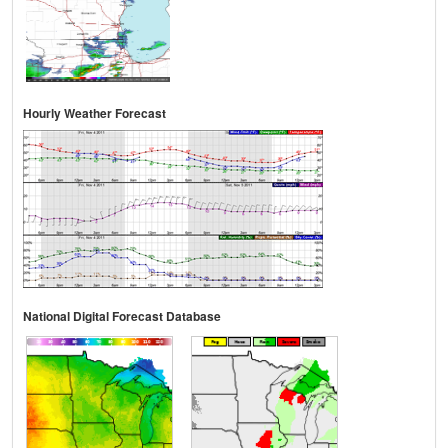
Hourly Weather Forecast
National Digital Forecast Database