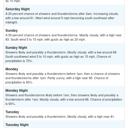
as 10 mph.
Saturday Night
A 20 percent chance of showers and thunderstorms after 3am. Increasing clouds,
with a low around 61. West wind around 5 mph becoming south southeast after
midnight.
Sunday
A 50 percent chance of showers and thunderstorms. Mostly cloudy, with a high near
83. South wind 5 to 15 mph, with gusts as high as 20 mph.
Sunday Night
Showers likely and possibly a thunderstorm. Mostly cloudy, with a low around 69.
South southwest wind 5 to 10 mph, with gusts as high as 15 mph. Chance of
precipitation is 70%.
Monday
Showers likely and possibly a thunderstorm before 1pm, then a chance of showers
and thunderstorms after 1pm. Partly sunny, with a high near 85. Chance of
precipitation is 60%.
Monday Night
Showers and thunderstorms likely before 1am, then showers likely and possibly a
thunderstorm after 1am. Mostly cloudy, with a low around 66. Chance of precipitation
is 60%.
Tuesday
Showers likely and possibly a thunderstorm. Mostly cloudy, with a high near 81.
Tuesday Night