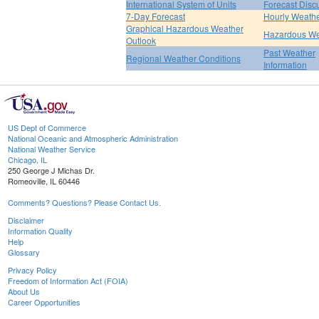
International System of Units
Forecast Disc
7-Day Forecast
Hourly Weath
Graphical Hazardous Weather
Hazardous We
Outlook
Past Weather
Regional Weather Conditions
Information
US Dept of Commerce
National Oceanic and Atmospheric Administration
National Weather Service
Chicago, IL
250 George J Michas Dr.
Romeoville, IL 60446
Comments? Questions? Please Contact Us.
Disclaimer
Information Quality
Help
Glossary
Privacy Policy
Freedom of Information Act (FOIA)
About Us
Career Opportunities