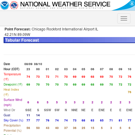
Toggle
naviga
Point Forecast:
Chicago Rockford International Airport IL
42.21N 89.09W
Date
08/09
08/10
Hour (CDT)
23
00
01
02
03
04
05
06
07
08
09
10
Temperature
74
73
72
71
70
69
69
68
69
70
72
76
(°F)
Dewpoint (°F)
69
70
70
70
70
69
69
68
69
70
72
72
Heat Index
76
(°F)
Surface Wind
6
6
5
5
3
3
2
2
2
2
2
3
(mph)
Wind Dir
SSE
S
SSW
SW
N
NNE
NE
E
ENE
E
E
ENE
Gust
11
14
Sky Cover (%)
77
77
76
74
74
73
68
63
65
71
81
77
Precipitation
56
50
43
40
37
36
25
15
5
3
5
6
Potential (%)