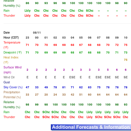
Relative
86
90
93
96
98
100
100
100
100
100
98
90
Humidity (%)
Rain
Lkly
Chc
Chc
Chc
Chc
Chc
Chc
SChc
--
--
--
--
Thunder
Lkly
Chc
Chc
Chc
Chc
Chc
Chc
SChc
--
--
--
--
Date
08/11
Hour (CDT)
23
00
01
02
03
04
05
06
07
08
09
10
Temperature
71
70
70
69
69
68
67
68
68
70
72
75
(°F)
Dewpoint (°F)
71
70
69
69
69
68
67
68
68
70
71
73
Heat Index
75
(°F)
Surface Wind
2
2
2
2
2
3
3
3
3
5
6
6
(mph)
Wind Dir
E
E
E
E
E
ESE
E
E
ESE
ESE
SE
SE
Gust
Sky Cover (%)
47
33
49
78
81
71
62
83
75
78
78
78
Precipitation
33
27
20
24
33
42
51
60
64
64
64
64
Potential (%)
Relative
98
99
98
100
100
100
100
100
100
100
98
93
Humidity (%)
Rain
Chc
Chc
SChc
SChc
Chc
Chc
Chc
Lkly
Lkly
Lkly
Lkly
Lkly
Thunder
Chc
Chc
SChc
SChc
Chc
Chc
Chc
Lkly
SChc
SChc
SChc
Chc