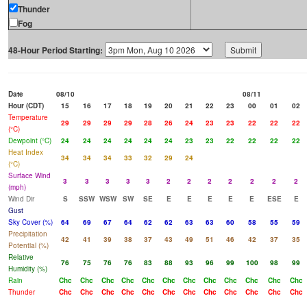
Thunder
Fog
48-Hour Period Starting:
Date
08/10
08/11
Hour (CDT)
15
16
17
18
19
20
21
22
23
00
01
02
Temperature
29
29
29
29
28
26
24
23
23
22
22
22
(°C)
Dewpoint (°C)
24
24
24
24
24
24
23
23
22
22
22
22
Heat Index
34
34
34
33
32
29
24
(°C)
Surface Wind
3
3
3
3
3
2
2
2
2
2
2
2
(mph)
Wind Dir
S
SSW
WSW
SW
SE
E
E
E
E
E
ESE
E
Gust
Sky Cover (%)
64
69
67
64
62
62
63
63
60
58
55
59
Precipitation
42
41
39
38
37
43
49
51
46
42
37
35
Potential (%)
Relative
76
75
76
76
83
88
93
96
99
100
98
99
Humidity (%)
Rain
Chc
Chc
Chc
Chc
Chc
Chc
Chc
Chc
Chc
Chc
Chc
Chc
Thunder
Chc
Chc
Chc
Chc
Chc
Chc
Chc
Chc
Chc
Chc
Chc
Chc