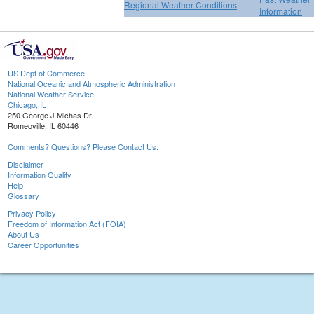
Regional Weather Conditions
Information
US Dept of Commerce
National Oceanic and Atmospheric Administration
National Weather Service
Chicago, IL
250 George J Michas Dr.
Romeoville, IL 60446
Comments? Questions? Please Contact Us.
Disclaimer
Information Quality
Help
Glossary
Privacy Policy
Freedom of Information Act (FOIA)
About Us
Career Opportunities