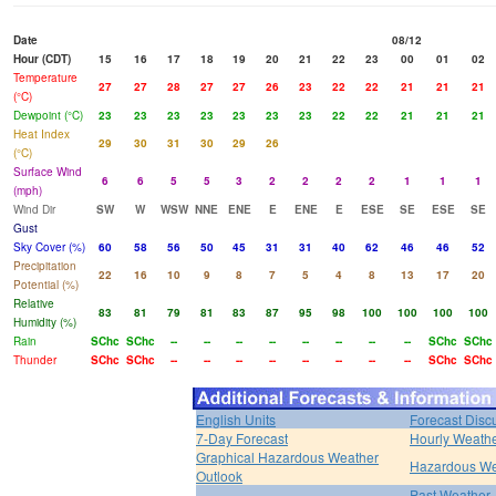
Date
08/12
Hour (CDT)
15
16
17
18
19
20
21
22
23
00
01
02
Temperature
27
27
28
27
27
26
23
22
22
21
21
21
(°C)
Dewpoint (°C)
23
23
23
23
23
23
23
22
22
21
21
21
Heat Index
29
30
31
30
29
26
(°C)
Surface Wind
6
6
5
5
3
2
2
2
2
1
1
1
(mph)
Wind Dir
SW
W
WSW
NNE
ENE
E
ENE
E
ESE
SE
ESE
SE
Gust
Sky Cover (%)
60
58
56
50
45
31
31
40
62
46
46
52
Precipitation
22
16
10
9
8
7
5
4
8
13
17
20
Potential (%)
Relative
83
81
79
81
83
87
95
98
100
100
100
100
Humidity (%)
Rain
SChc
SChc
--
--
--
--
--
--
--
--
SChc
SChc
Thunder
SChc
SChc
--
--
--
--
--
--
--
--
SChc
SChc
English Units
Forecast Disc
7-Day Forecast
Hourly Weath
Graphical Hazardous Weather
Hazardous We
Outlook
Past Weather