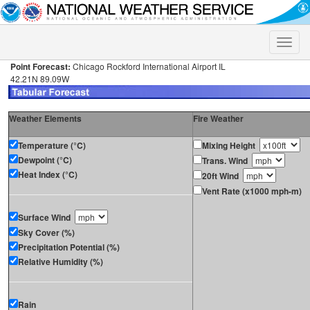
Toggle
naviga
Point Forecast:
Chicago Rockford International Airport IL
42.21N 89.09W
Weather Elements
Fire Weather
Temperature (°C)
Mixing Height
Dewpoint (°C)
Trans. Wind
Heat Index (°C)
20ft Wind
Vent Rate (x1000 mph-m)
Surface Wind
Sky Cover (%)
Precipitation Potential (%)
Relative Humidity (%)
Rain