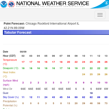
Toggle
naviga
Point Forecast:
Chicago Rockford International Airport IL
42.21N 89.09W
Date
08/09
Hour (CDT)
02
03
04
05
06
07
08
09
10
11
12
13
Temperature
17
17
16
16
17
18
20
22
24
25
26
26
(°C)
Dewpoint (°C)
16
16
16
16
16
17
18
19
21
22
22
22
Heat Index
24
25
26
26
(°C)
Surface Wind
2
2
2
3
3
5
7
8
9
9
10
10
(mph)
Wind Dir
SSE
SSE
SSE
SE
SE
SSE
SSE
S
S
S
SSW
SW
Gust
18
Sky Cover (%)
11
12
11
24
43
45
54
69
82
82
89
89
Precipitation
0
0
0
3
5
8
13
20
29
46
58
73
Potential (%)