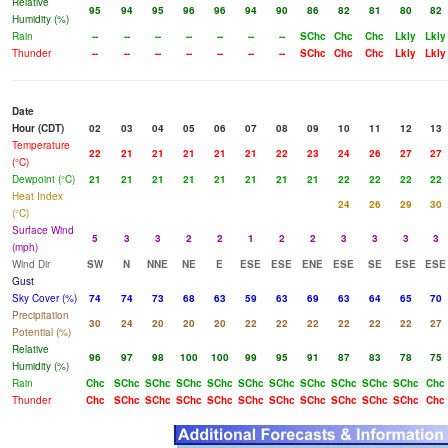
Relative
95
94
95
96
96
94
90
86
82
81
80
82
Humidity (%)
Rain
--
--
--
--
--
--
--
SChc
Chc
Chc
Lkly
Lkly
Thunder
--
--
--
--
--
--
--
SChc
Chc
Chc
Lkly
Lkly
Date
Hour (CDT)
02
03
04
05
06
07
08
09
10
11
12
13
Temperature
22
21
21
21
21
21
22
23
24
26
27
27
(°C)
Dewpoint (°C)
21
21
21
21
21
21
21
21
22
22
22
22
Heat Index
24
26
29
30
(°C)
Surface Wind
5
3
3
2
2
1
2
2
3
3
3
3
(mph)
Wind Dir
SW
N
NNE
NE
E
ESE
ESE
ENE
ESE
SE
ESE
ESE
Gust
Sky Cover (%)
74
74
73
68
63
59
63
69
63
64
65
70
Precipitation
30
24
20
20
20
22
22
22
22
22
22
27
Potential (%)
Relative
96
97
98
100
100
99
95
91
87
83
78
75
Humidity (%)
Rain
Chc
SChc
SChc
SChc
SChc
SChc
SChc
SChc
SChc
SChc
SChc
Chc
Thunder
Chc
SChc
SChc
SChc
SChc
SChc
SChc
SChc
SChc
SChc
SChc
Chc