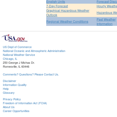
English Units
Forecast Disc
7-Day Forecast
Hourly Weath
Graphical Hazardous Weather
Hazardous We
Outlook
Past Weather
Regional Weather Conditions
Information
US Dept of Commerce
National Oceanic and Atmospheric Administration
National Weather Service
Chicago, IL
250 George J Michas Dr.
Romeoville, IL 60446
Comments? Questions? Please Contact Us.
Disclaimer
Information Quality
Help
Glossary
Privacy Policy
Freedom of Information Act (FOIA)
About Us
Career Opportunities