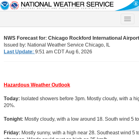
Toggle
naviga
NWS Forecast for: Chicago Rockford International Airport
Issued by: National Weather Service Chicago, IL
Last Update:
9:51 am CDT Aug 6, 2026
Hazardous Weather Outlook
Today:
Isolated showers before 3pm. Mostly cloudy, with a hi
20%.
Tonight:
Mostly cloudy, with a low around 18. South wind 5 t
Friday:
Mostly sunny, with a high near 28. Southeast wind 5 