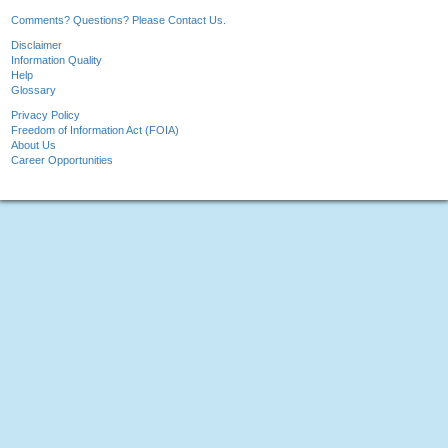
Comments? Questions? Please Contact Us.
Disclaimer
Information Quality
Help
Glossary
Privacy Policy
Freedom of Information Act (FOIA)
About Us
Career Opportunities