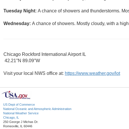
Tuesday Night:
A chance of showers and thunderstorms. Most
Wednesday:
A chance of showers. Mostly cloudy, with a high
Chicago Rockford International Airport IL
42.21°N 89.09°W
Visit your local NWS office at:
https://www.weather.gov/lot
US Dept of Commerce
National Oceanic and Atmospheric Administration
National Weather Service
Chicago, IL
250 George J Michas Dr.
Romeoville, IL 60446