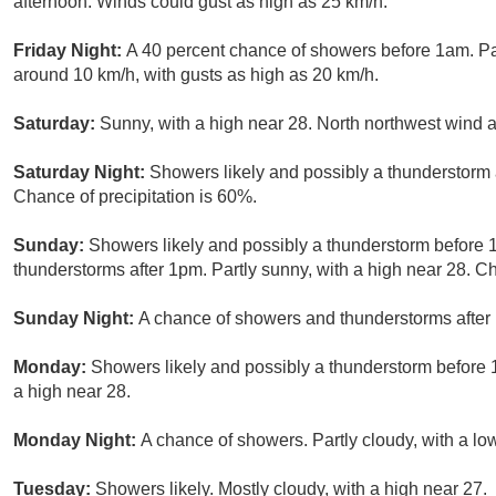
afternoon. Winds could gust as high as 25 km/h.
Friday Night:
A 40 percent chance of showers before 1am. Pa
around 10 km/h, with gusts as high as 20 km/h.
Saturday:
Sunny, with a high near 28. North northwest wind 
Saturday Night:
Showers likely and possibly a thunderstorm a
Chance of precipitation is 60%.
Sunday:
Showers likely and possibly a thunderstorm before 
thunderstorms after 1pm. Partly sunny, with a high near 28. Ch
Sunday Night:
A chance of showers and thunderstorms after 
Monday:
Showers likely and possibly a thunderstorm before 
a high near 28.
Monday Night:
A chance of showers. Partly cloudy, with a lo
Tuesday:
Showers likely. Mostly cloudy, with a high near 27.