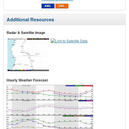
Additional Resources
Radar & Satellite Image
Hourly Weather Forecast