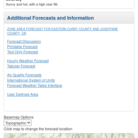
Sunny and hot, with a high near 96.
Additional Forecasts and Information
ZONE AREA FORECAST FOR EASTERN CURRY COUNTY AND JOSEPHINE
COUNTY, OR
Forecast Discussion
Printable Forecast
Text Only Forecast
Hourly Weather Forecast
Tabular Forecast
Air Quality Forecasts
International System of Units
Forecast Weather Table Interface
User Defined Area
Basemap Options
Click map to change the forecast location