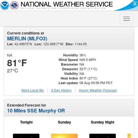
Toggle
naviga
Current conditions at
MERLIN (MLFO3)
42.49975°N
123.36917°W
1144.0ft.
Lat:
Lon:
Elev:
NA
36%
Humidity
81°F
NW 5 MPH
Wind Speed
NA
Barometer
52°F (11°C)
Dewpoint
27°C
NA
Visibility
80°F (27°C)
Heat Index
08 Aug 09:58 PM PDT
Last update
More Local Wx
3 Day History
Hourly
Weather
Forecast
Extended Forecast for
10 Miles SSE Murphy OR
Tonight
Sunday
Sunday Night
M