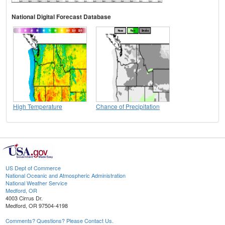
National Digital Forecast Database
High Temperature
Chance of Precipitation
US Dept of Commerce
National Oceanic and Atmospheric Administration
National Weather Service
Medford, OR
4003 Cirrus Dr.
Medford, OR 97504-4198
Comments? Questions? Please Contact Us.