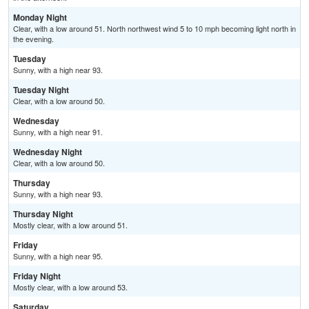
Monday Night
Clear, with a low around 51. North northwest wind 5 to 10 mph becoming light north in
the evening.
Tuesday
Sunny, with a high near 93.
Tuesday Night
Clear, with a low around 50.
Wednesday
Sunny, with a high near 91.
Wednesday Night
Clear, with a low around 50.
Thursday
Sunny, with a high near 93.
Thursday Night
Mostly clear, with a low around 51.
Friday
Sunny, with a high near 95.
Friday Night
Mostly clear, with a low around 53.
Saturday