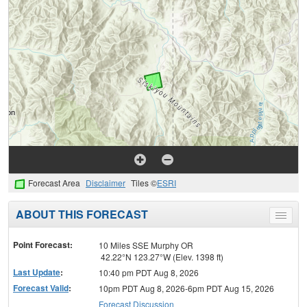
Forecast Area
Disclaimer
Tiles ©
ESRI
ABOUT THIS FORECAST
Toggle
menu
Point Forecast:
10 Miles SSE Murphy OR
42.22°N 123.27°W (Elev. 1398 ft)
Last Update
:
10:40 pm PDT Aug 8, 2026
Forecast Valid
:
10pm PDT Aug 8, 2026-6pm PDT Aug 15, 2026
Forecast Discussion