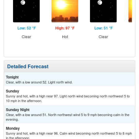
Low: 52 °F
High: 97 °F
Low: 51 °F
Hig
Clear
Hot
Clear
Detailed Forecast
Tonight
Clear, with a low around 52. Light north wind.
Sunday
Sunny and hot, with a high near 97. Light north wind becoming north northwest 5 to
10 mph in the afternoon.
Sunday Night
Clear, with a low around 51. North northwest wind 5 to 9 mph becoming calm in the
evening.
Monday
Sunny and hot, with a high near 96. Calm wind becoming north northwest 5 to 8 mph
in the afternoon.