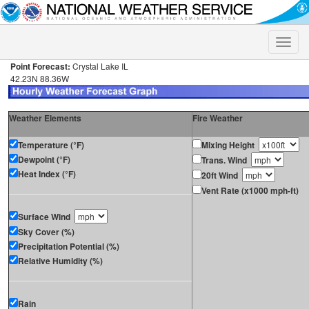
Toggle
naviga
Point Forecast:
Crystal Lake IL
42.23N 88.36W
Weather Elements
Fire Weather
Temperature (°F)
Mixing Height
Dewpoint (°F)
Trans. Wind
Heat Index (°F)
20ft Wind
Vent Rate (x1000 mph-ft)
Surface Wind
Sky Cover (%)
Precipitation Potential (%)
Relative Humidity (%)
Rain