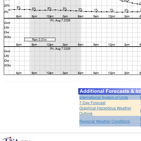
International System of Units
7-Day Forecast
Graphical Hazardous Weather
Outlook
Regional Weather Conditions