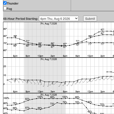
Thunder
Fog
48-Hour Period Starting: