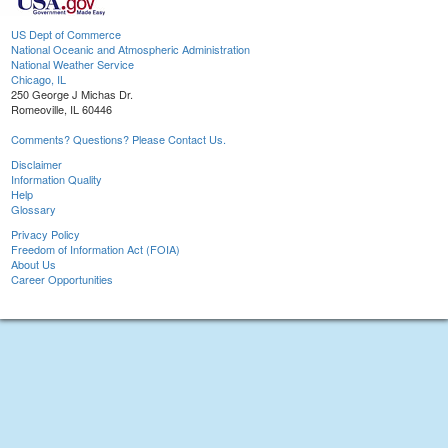
US Dept of Commerce
National Oceanic and Atmospheric Administration
National Weather Service
Chicago, IL
250 George J Michas Dr.
Romeoville, IL 60446
Comments? Questions? Please Contact Us.
Disclaimer
Information Quality
Help
Glossary
Privacy Policy
Freedom of Information Act (FOIA)
About Us
Career Opportunities