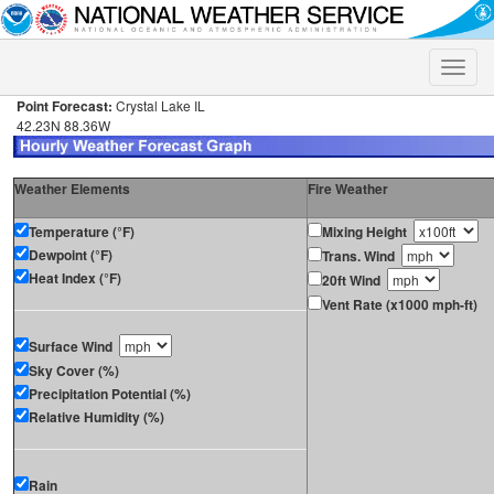
Toggle
naviga
Point Forecast:
Crystal Lake IL
42.23N 88.36W
Weather Elements
Fire Weather
Temperature (°F)
Mixing Height
Dewpoint (°F)
Trans. Wind
Heat Index (°F)
20ft Wind
Vent Rate (x1000 mph-ft)
Surface Wind
Sky Cover (%)
Precipitation Potential (%)
Relative Humidity (%)
Rain