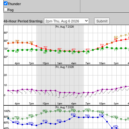
Thunder
Fog
48-Hour Period Starting: