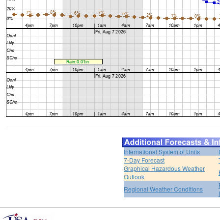
International System of Units
7-Day Forecast
Graphical Hazardous Weather
Outlook
Regional Weather Conditions