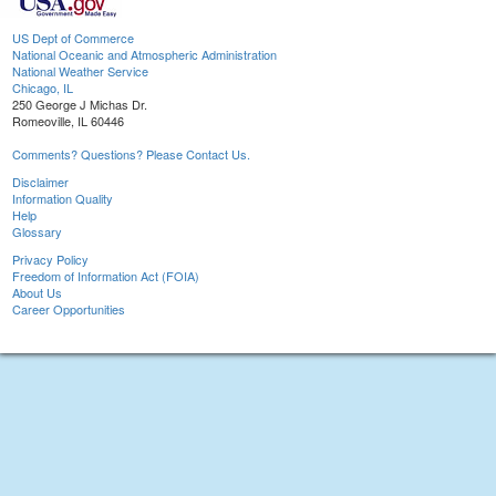
US Dept of Commerce
National Oceanic and Atmospheric Administration
National Weather Service
Chicago, IL
250 George J Michas Dr.
Romeoville, IL 60446
Comments? Questions? Please Contact Us.
Disclaimer
Information Quality
Help
Glossary
Privacy Policy
Freedom of Information Act (FOIA)
About Us
Career Opportunities