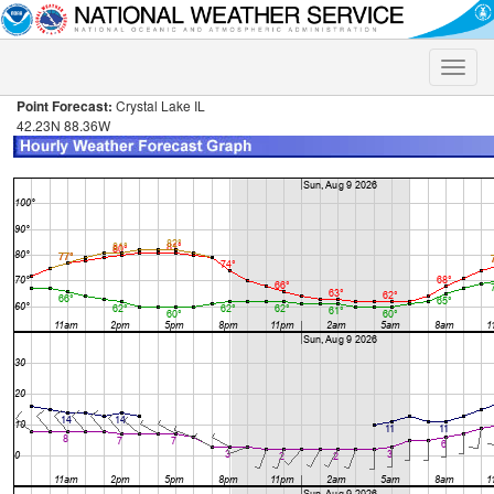
Toggle
naviga
Point Forecast:
Crystal Lake IL
42.23N 88.36W