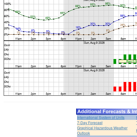
International System of Units
7-Day Forecast
Graphical Hazardous Weather
Outlook