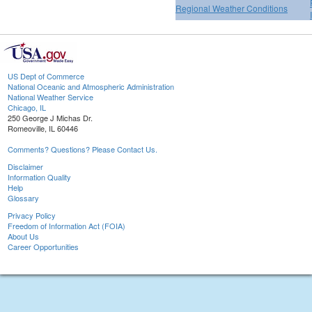
Regional Weather Conditions
US Dept of Commerce
National Oceanic and Atmospheric Administration
National Weather Service
Chicago, IL
250 George J Michas Dr.
Romeoville, IL 60446
Comments? Questions? Please Contact Us.
Disclaimer
Information Quality
Help
Glossary
Privacy Policy
Freedom of Information Act (FOIA)
About Us
Career Opportunities