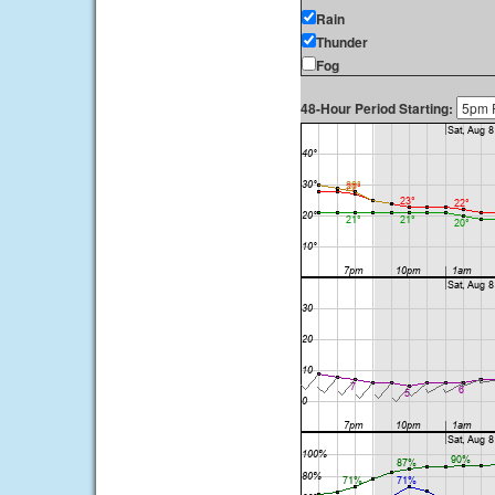
Rain
Thunder
Fog
48-Hour Period Starting: