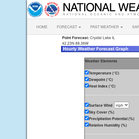
HOME
FORECAST
PAST WEATHER
SA
Point Forecast:
Crystal Lake IL
42.23N 88.36W
Weather Elements
Temperature (°C)
Dewpoint (°C)
Heat Index (°C)
Surface Wind
Sky Cover (%)
Precipitation Potential (%)
Relative Humidity (%)