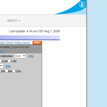
ABOUT
Last Update: 4:16 pm CDT Aug 7, 2026
ots]
|
[b/w]
|
[hide menu]
orecasts
(Experimental)
vey
cipitation
info
0.50
1.00
info
3in
6in
12in