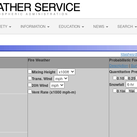
FETY
INFORMATION
EDUCATION
NEWS
SEARCH
[dashes/d
Fire Weather
Probabilistic F
Description
|
Sur
Quantitative Pre
Mixing Height
0.10
0.25
Trans. Wind
Snowfall
20ft Wind
0.1in
1in
Vent Rate (x1000 mph-m)