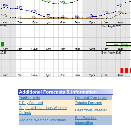
English Units
Forecast Discussion
7-Day Forecast
Tabular Forecast
Graphical Hazardous Weather
Hazardous Weather
Outlook
Past Weather
Regional Weather Conditions
Information