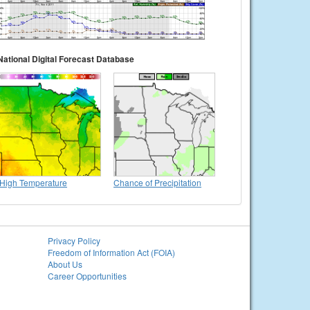
National Digital Forecast Database
High Temperature
Chance of Precipitation
Privacy Policy
Freedom of Information Act (FOIA)
About Us
Career Opportunities