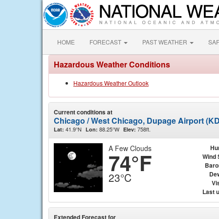
HOME
FORECAST
PAST WEATHER
SA
Hazardous Weather Conditions
Hazardous Weather Outlook
Current conditions at
Chicago / West Chicago, Dupage Airport (K
41.9°N
88.25°W
758ft.
Lat:
Lon:
Elev:
A Few Clouds
Hu
74°F
Wind 
Baro
Dew
23°C
Vis
Last 
Extended Forecast for