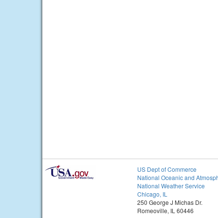
US Dept of Commerce
National Oceanic and Atmosph
National Weather Service
Chicago, IL
250 George J Michas Dr.
Romeoville, IL 60446