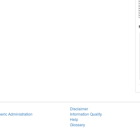
Disclaimer
eric Administration
Information Quality
Help
Glossary