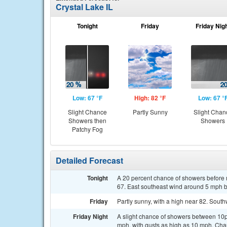
Crystal Lake IL
Tonight
Friday
Friday Nig
Low: 67 °F
High: 82 °F
Low: 67 °
Slight Chance
Partly Sunny
Slight Chan
Showers then
Showers
Patchy Fog
Detailed Forecast
Tonight
A 20 percent chance of showers before m
67. East southeast wind around 5 mph b
Friday
Partly sunny, with a high near 82. Sout
Friday Night
A slight chance of showers between 10p
mph, with gusts as high as 10 mph. Chan