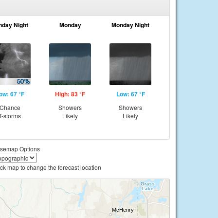
nday Night
Monday
Monday Night
ow: 67 °F
High: 83 °F
Low: 67 °F
Chance
Showers
Showers
T-storms
Likely
Likely
semap Options
ick map to change the forecast location