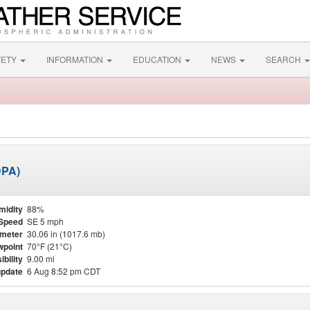
FETY
INFORMATION
EDUCATION
NEWS
SEARCH
DPA)
midity
88%
Speed
SE 5 mph
meter
30.06 in (1017.6 mb)
point
70°F (21°C)
ibility
9.00 mi
update
6 Aug 8:52 pm CDT