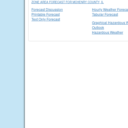
ZONE AREA FORECAST FOR MCHENRY COUNTY, IL
Forecast Discussion
Hourly Weather Foreca
Printable Forecast
Tabular Forecast
Text Only Forecast
Graphical Hazardous 
Outlook
Hazardous Weather