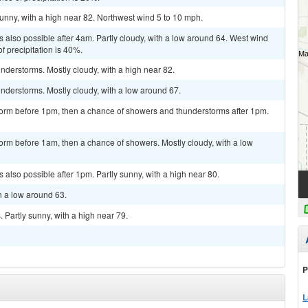
unny, with a high near 82. Northwest wind 5 to 10 mph.
 also possible after 4am. Partly cloudy, with a low around 64. West wind
 precipitation is 40%.
derstorms. Mostly cloudy, with a high near 82.
nderstorms. Mostly cloudy, with a low around 67.
torm before 1pm, then a chance of showers and thunderstorms after 1pm.
orm before 1am, then a chance of showers. Mostly cloudy, with a low
also possible after 1pm. Partly sunny, with a high near 80.
h a low around 63.
Partly sunny, with a high near 79.
P
L