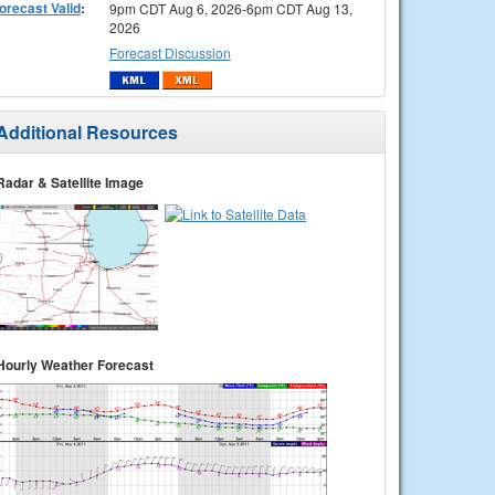
orecast Valid
:
9pm CDT Aug 6, 2026-6pm CDT Aug 13,
2026
Forecast Discussion
Additional Resources
Radar & Satellite Image
Hourly Weather Forecast