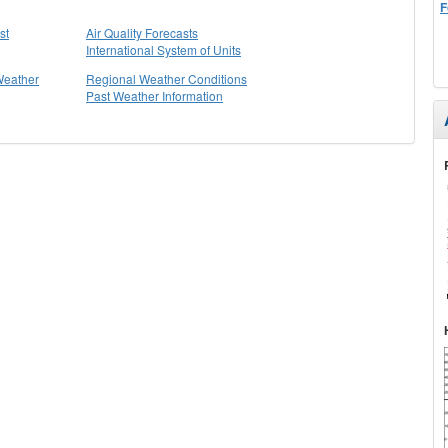
F
st
Air Quality Forecasts
International System of Units
Weather
Regional Weather Conditions
Past Weather Information