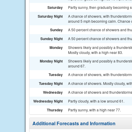
Saturday
Partly sunny, then gradually becoming s
Saturday Night
A chance of showers, with thunderstorms
around 5 mph becoming calm. Chance of
Sunday
A 50 percent chance of showers and thun
Sunday Night
A 50 percent chance of showers and thu
Monday
Showers likely and possibly a thunders
Mostly cloudy, with a high near 83.
Monday Night
Showers likely and possibly a thunderst
around 67.
Tuesday
A chance of showers, with thunderstorms 
Tuesday Night
A chance of showers. Mostly cloudy, wit
Wednesday
A chance of showers and thunderstorms. 
Wednesday Night
Partly cloudy, with a low around 61.
Thursday
Partly sunny, with a high near 77.
Additional Forecasts and Information