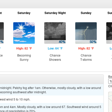
ht
Saturday
Saturday Night
Sunday
Su
F
High: 82 °F
Low: 64 °F
High: 82 °F
L
ce
Becoming
Chance
Chance
Sunny
Showers
T-storms
Ba
Cl
idnight. Patchy fog after 1am. Otherwise, mostly cloudy, with a low around
ecoming southwest after midnight.
hwest wind 5 to 10 mph.
m and 4am. Mostly cloudy, with a low around 67. Southwest wind around 5
ce of precipitation is 20%.