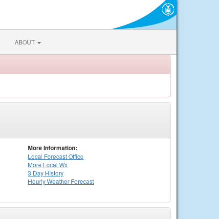
ABOUT
More Information:
Local
Forecast Office
More Local Wx
3 Day History
Hourly
Weather
Forecast