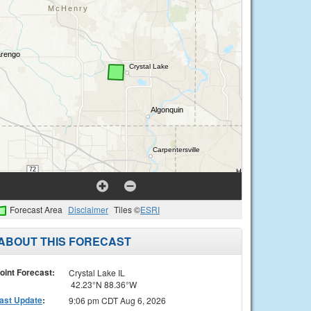
Forecast Area
Disclaimer
Tiles ©
ESRI
ABOUT THIS FORECAST
oint Forecast:
Crystal Lake IL
42.23°N 88.36°W
ast Update
:
9:06 pm CDT Aug 6, 2026