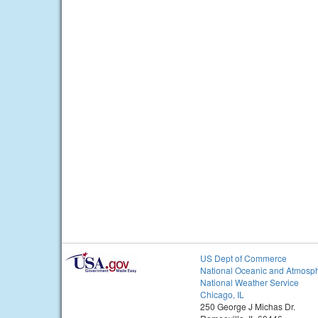
US Dept of Commerce
National Oceanic and Atmosph
National Weather Service
Chicago, IL
250 George J Michas Dr.