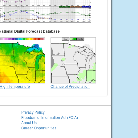
National Digital Forecast Database
High Temperature
Chance of Precipitation
Privacy Policy
Freedom of Information Act (FOIA)
About Us
Career Opportunities