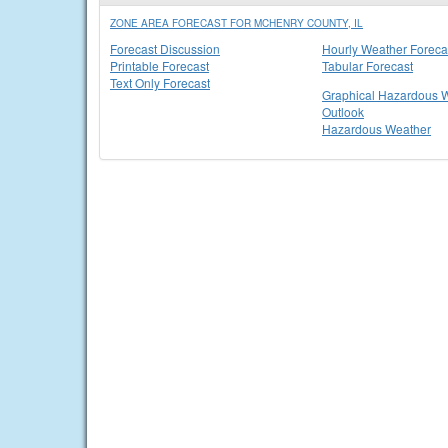
ZONE AREA FORECAST FOR MCHENRY COUNTY, IL
Forecast Discussion
Hourly Weather Foreca
Printable Forecast
Tabular Forecast
Text Only Forecast
Graphical Hazardous 
Outlook
Hazardous Weather