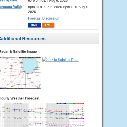
6:46 pm CDT Aug 6, 2026
orecast Valid
:
8pm CDT Aug 6, 2026-6pm CDT Aug 13,
2026
Forecast Discussion
Additional Resources
Radar & Satellite Image
Hourly Weather Forecast