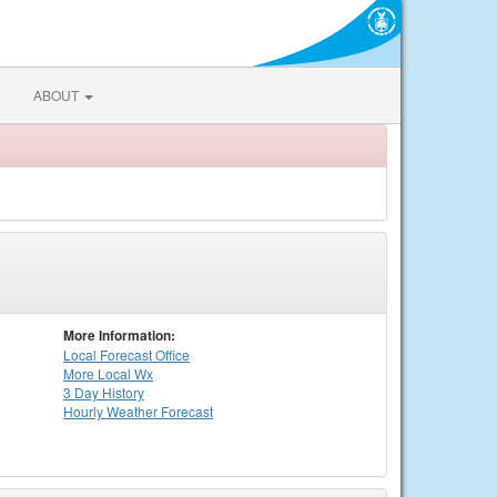
ABOUT
More Information:
Local
Forecast Office
More Local Wx
3 Day History
Hourly
Weather
Forecast