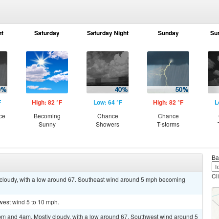
ht
Saturday
Saturday Night
Sunday
Su
F
High: 82 °F
Low: 64 °F
High: 82 °F
L
ce
Becoming
Chance
Chance
Sunny
Showers
T-storms
Ba
Cl
y cloudy, with a low around 67. Southeast wind around 5 mph becoming
hwest wind 5 to 10 mph.
m and 4am. Mostly cloudy, with a low around 67. Southwest wind around 5