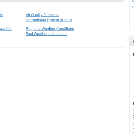
F
st
Air Quality Forecasts
International System of Units
Weather
Regional Weather Conditions
Past Weather Information