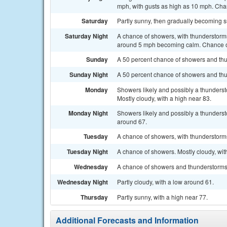
mph, with gusts as high as 10 mph. Chan
Saturday
Partly sunny, then gradually becoming s
Saturday Night
A chance of showers, with thunderstorms
around 5 mph becoming calm. Chance of
Sunday
A 50 percent chance of showers and thun
Sunday Night
A 50 percent chance of showers and thu
Monday
Showers likely and possibly a thunders
Mostly cloudy, with a high near 83.
Monday Night
Showers likely and possibly a thunderst
around 67.
Tuesday
A chance of showers, with thunderstorms 
Tuesday Night
A chance of showers. Mostly cloudy, wit
Wednesday
A chance of showers and thunderstorms. 
Wednesday Night
Partly cloudy, with a low around 61.
Thursday
Partly sunny, with a high near 77.
Additional Forecasts and Information