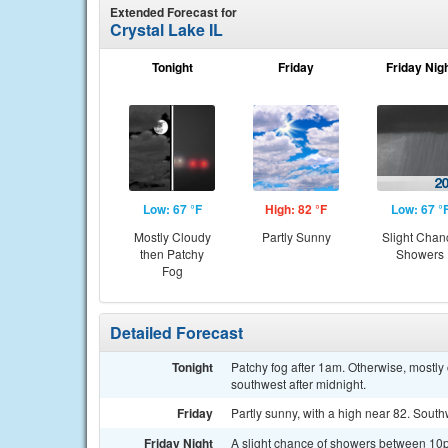
Extended Forecast for
Crystal Lake IL
Tonight
Friday
Friday Nig
Low: 67 °F
High: 82 °F
Low: 67 °
Mostly Cloudy
Partly Sunny
Slight Chan
then Patchy
Showers
Fog
Detailed Forecast
Tonight
Patchy fog after 1am. Otherwise, mostl
southwest after midnight.
Friday
Partly sunny, with a high near 82. Sout
Friday Night
A slight chance of showers between 10p