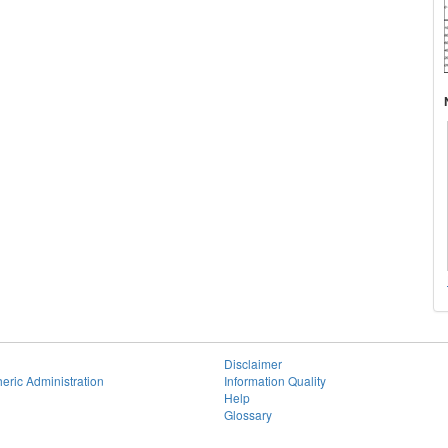
Disclaimer
eric Administration
Information Quality
Help
Glossary