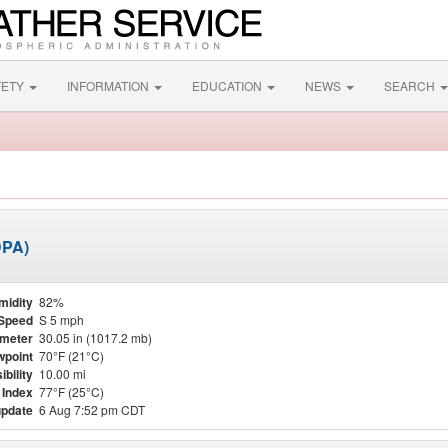
FETY
INFORMATION
EDUCATION
NEWS
SEARCH
DPA)
midity
82%
Speed
S 5 mph
meter
30.05 in (1017.2 mb)
point
70°F (21°C)
ibility
10.00 mi
 Index
77°F (25°C)
update
6 Aug 7:52 pm CDT