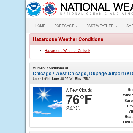
HOME
FORECAST
PAST WEATHER
SA
Hazardous Weather Conditions
Hazardous Weather Outlook
Current conditions at
Chicago / West Chicago, Dupage Airport (K
41.9°N
88.25°W
758ft.
Lat:
Lon:
Elev:
A Few Clouds
Hu
76°F
Wind 
Baro
Dew
24°C
Vis
Heat
Last 