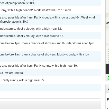
ce of precipitation is 20%.
unny, with a high near 82. Northwest wind 5 to 10 mph.
 also possible after 4am. Partly cloudy, with a low around 64. West wind
 precipitation is 40%.
derstorms. Mostly cloudy, with a high near 82.
nderstorms. Mostly cloudy, with a low around 67.
torm before 1pm, then a chance of showers and thunderstorms after 1pm.
orm before 1am, then a chance of showers. Mostly cloudy, with a low
also possible after 1pm. Partly sunny, with a high near 80.
h a low around 63.
Partly sunny, with a high near 79.
P
L