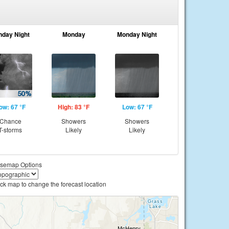
nday Night
Monday
Monday Night
ow: 67 °F
High: 83 °F
Low: 67 °F
Chance
Showers
Showers
T-storms
Likely
Likely
semap Options
ick map to change the forecast location