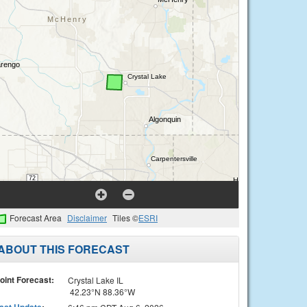
Forecast Area
Disclaimer
Tiles ©
ESRI
ABOUT THIS FORECAST
oint Forecast:
Crystal Lake IL
42.23°N 88.36°W
ast Update
: