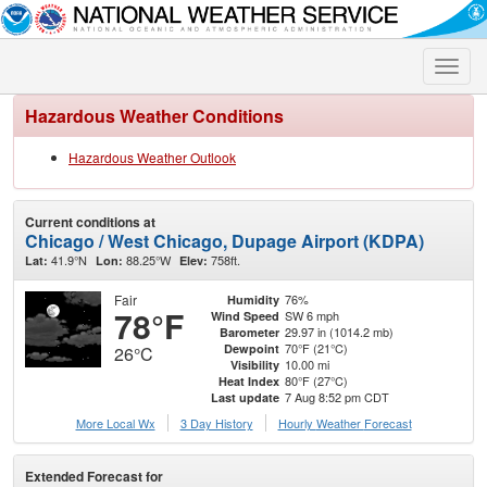
Toggle
naviga
Hazardous Weather Conditions
Hazardous Weather Outlook
Current conditions at
Chicago / West Chicago, Dupage Airport (KDPA)
41.9°N
88.25°W
758ft.
Lat:
Lon:
Elev:
Fair
76%
Humidity
78°F
SW 6 mph
Wind Speed
29.97 in (1014.2 mb)
Barometer
70°F (21°C)
Dewpoint
26°C
10.00 mi
Visibility
80°F (27°C)
Heat Index
7 Aug 8:52 pm CDT
Last update
More Local Wx
3 Day History
Hourly
Weather
Forecast
Extended Forecast for