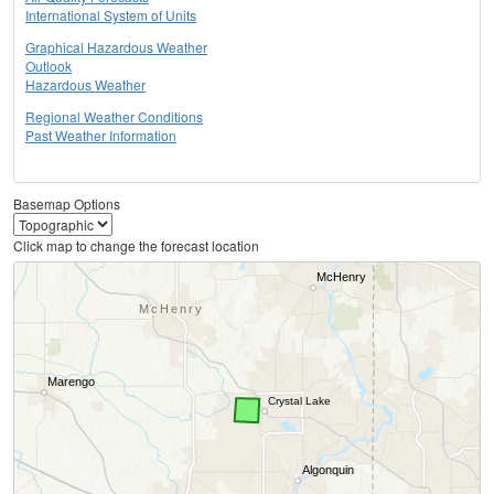
International System of Units
Graphical Hazardous Weather
Outlook
Hazardous Weather
Regional Weather Conditions
Past Weather Information
Basemap Options
Click map to change the forecast location