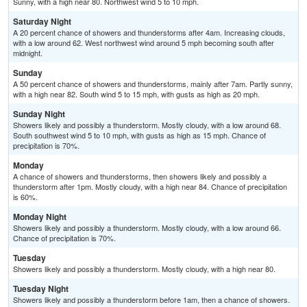
Sunny, with a high near 80. Northwest wind 5 to 10 mph.
Saturday Night
A 20 percent chance of showers and thunderstorms after 4am. Increasing clouds,
with a low around 62. West northwest wind around 5 mph becoming south after
midnight.
Sunday
A 50 percent chance of showers and thunderstorms, mainly after 7am. Partly sunny,
with a high near 82. South wind 5 to 15 mph, with gusts as high as 20 mph.
Sunday Night
Showers likely and possibly a thunderstorm. Mostly cloudy, with a low around 68.
South southwest wind 5 to 10 mph, with gusts as high as 15 mph. Chance of
precipitation is 70%.
Monday
A chance of showers and thunderstorms, then showers likely and possibly a
thunderstorm after 1pm. Mostly cloudy, with a high near 84. Chance of precipitation
is 60%.
Monday Night
Showers likely and possibly a thunderstorm. Mostly cloudy, with a low around 66.
Chance of precipitation is 70%.
Tuesday
Showers likely and possibly a thunderstorm. Mostly cloudy, with a high near 80.
Tuesday Night
Showers likely and possibly a thunderstorm before 1am, then a chance of showers.