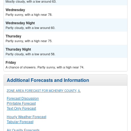
Mostly cloudy, with a low around 63.
Wednesday
Partly sunny, with a high near 78.
Wednesday Night
Partly cloudy, with a low around 60.
Thursday
Partly sunny, with a high near 75.
Thursday Night
Partly cloudy, with a low around 58.
Friday
A chance of showers. Partly sunny, with a high near 74.
Additional Forecasts and Information
ZONE AREA FORECAST FOR MCHENRY COUNTY, IL
Forecast Discussion
Printable Forecast
Text Only Forecast
Hourly Weather Forecast
Tabular Forecast
Air Quality Forecasts