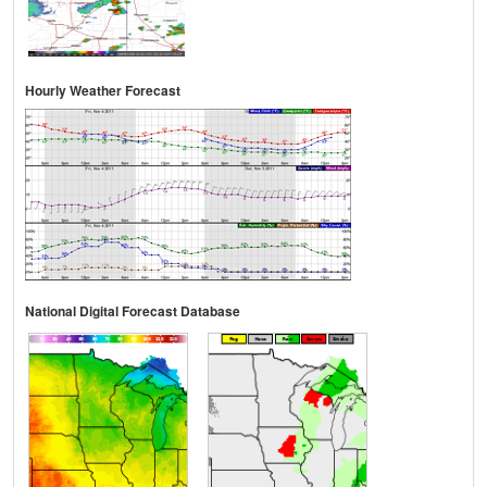
Hourly Weather Forecast
National Digital Forecast Database