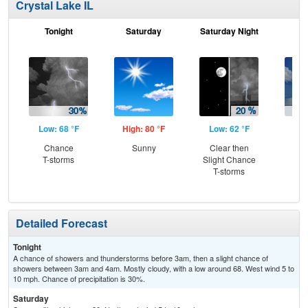
Crystal Lake IL
Tonight
Saturday
Saturday Night
S
Low: 68 °F
High: 80 °F
Low: 62 °F
Hig
Chance
Sunny
Clear then
C
T-storms
Slight Chance
T-
T-storms
Detailed Forecast
Tonight
A chance of showers and thunderstorms before 3am, then a slight chance of
showers between 3am and 4am. Mostly cloudy, with a low around 68. West wind 5 to
10 mph. Chance of precipitation is 30%.
Saturday