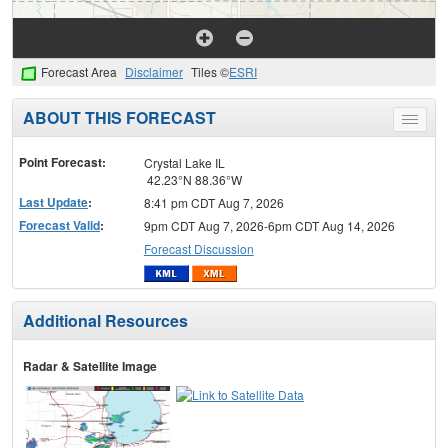
Forecast Area
Disclaimer
Tiles ©
ESRI
ABOUT THIS FORECAST
Toggle
menu
Point Forecast:
Crystal Lake IL
42.23°N 88.36°W
Last Update
:
8:41 pm CDT Aug 7, 2026
Forecast Valid
:
9pm CDT Aug 7, 2026-6pm CDT Aug 14, 2026
Forecast Discussion
Additional Resources
Radar & Satellite Image