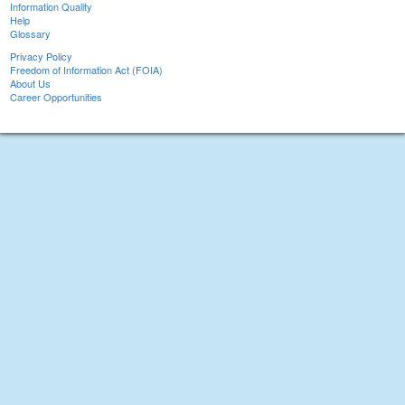
Information Quality
Help
Glossary
Privacy Policy
Freedom of Information Act (FOIA)
About Us
Career Opportunities