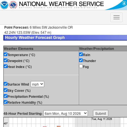
Toggle
naviga
Point Forecast:
6 Miles SW Jacksonville OR
42.24N 123.03W (Elev. 547 m)
Weather Elements
Weather/Precipitation
Temperature (°C)
Rain
Dewpoint (°C)
Thunder
Heat Index (°C)
Fog
Surface Wind
Sky Cover (%)
Precipitation Potential (%)
Relative Humidity (%)
48-Hour Period Starting: