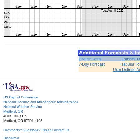
English Units
Forecast D
7-Day Forecast
Tabular Fo
User Defined A
US Dept of Commerce
National Oceanic and Atmospheric Administration
National Weather Service
Medford, OR
4003 Cirrus Dr.
Medford, OR 97504-4198
Comments? Questions? Please Contact Us.
Disclaimer