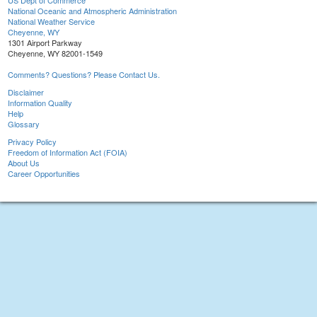
US Dept of Commerce
National Oceanic and Atmospheric Administration
National Weather Service
Cheyenne, WY
1301 Airport Parkway
Cheyenne, WY 82001-1549
Comments? Questions? Please Contact Us.
Disclaimer
Information Quality
Help
Glossary
Privacy Policy
Freedom of Information Act (FOIA)
About Us
Career Opportunities