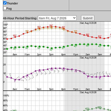
Thunder
Fog
48-Hour Period Starting: