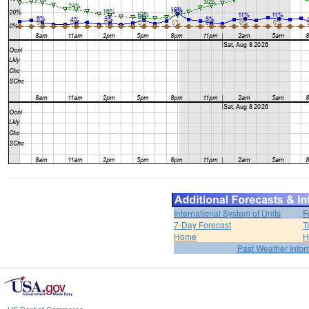
International System of Units
F
7-Day Forecast
T
Home
H
Past Weather Infor