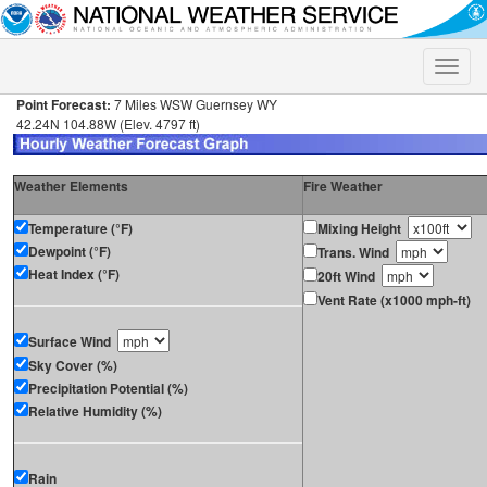
Toggle
naviga
Point Forecast:
7 Miles WSW Guernsey WY
42.24N 104.88W (Elev. 4797 ft)
Weather Elements
Fire Weather
Temperature (°F)
Mixing Height
Dewpoint (°F)
Trans. Wind
Heat Index (°F)
20ft Wind
Vent Rate (x1000 mph-ft)
Surface Wind
Sky Cover (%)
Precipitation Potential (%)
Relative Humidity (%)
Rain