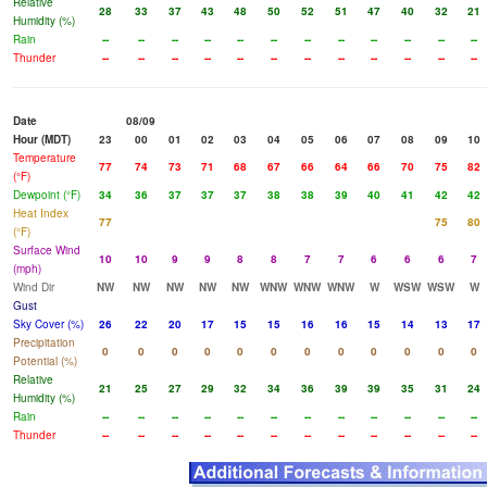
Relative
28
33
37
43
48
50
52
51
47
40
32
21
Humidity (%)
Rain
--
--
--
--
--
--
--
--
--
--
--
--
Thunder
--
--
--
--
--
--
--
--
--
--
--
--
Date
08/09
Hour (MDT)
23
00
01
02
03
04
05
06
07
08
09
10
Temperature
77
74
73
71
68
67
66
64
66
70
75
82
(°F)
Dewpoint (°F)
34
36
37
37
37
38
38
39
40
41
42
42
Heat Index
77
75
80
(°F)
Surface Wind
10
10
9
9
8
8
7
7
6
6
6
7
(mph)
Wind Dir
NW
NW
NW
NW
NW
WNW
WNW
WNW
W
WSW
WSW
W
Gust
Sky Cover (%)
26
22
20
17
15
15
16
16
15
14
13
17
Precipitation
0
0
0
0
0
0
0
0
0
0
0
0
Potential (%)
Relative
21
25
27
29
32
34
36
39
39
35
31
24
Humidity (%)
Rain
--
--
--
--
--
--
--
--
--
--
--
--
Thunder
--
--
--
--
--
--
--
--
--
--
--
--