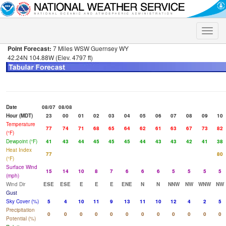
Toggle
naviga
Point Forecast:
7 Miles WSW Guernsey WY
42.24N 104.88W (Elev. 4797 ft)
Date
08/07
08/08
Hour (MDT)
23
00
01
02
03
04
05
06
07
08
09
10
Temperature
77
74
71
68
65
64
62
61
63
67
73
82
(°F)
Dewpoint (°F)
41
43
44
45
45
45
44
43
43
42
41
38
Heat Index
77
80
(°F)
Surface Wind
15
14
10
8
7
6
6
6
5
5
5
5
(mph)
Wind Dir
ESE
ESE
E
E
E
ENE
N
N
NNW
NW
WNW
NW
Gust
Sky Cover (%)
5
4
10
11
9
13
11
10
12
4
2
5
Precipitation
0
0
0
0
0
0
0
0
0
0
0
0
Potential (%)