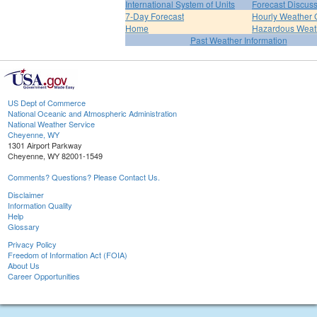
International System of Units
Forecast Discus
7-Day Forecast
Hourly Weather 
Home
Hazardous Weat
Past Weather Information
US Dept of Commerce
National Oceanic and Atmospheric Administration
National Weather Service
Cheyenne, WY
1301 Airport Parkway
Cheyenne, WY 82001-1549
Comments? Questions? Please Contact Us.
Disclaimer
Information Quality
Help
Glossary
Privacy Policy
Freedom of Information Act (FOIA)
About Us
Career Opportunities