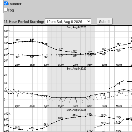
Thunder
Fog
48-Hour Period Starting: