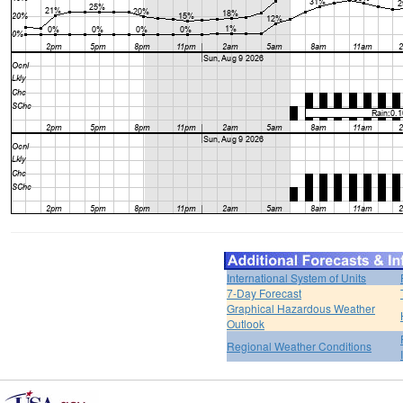
International System of Units
7-Day Forecast
Graphical Hazardous Weather
Outlook
Regional Weather Conditions