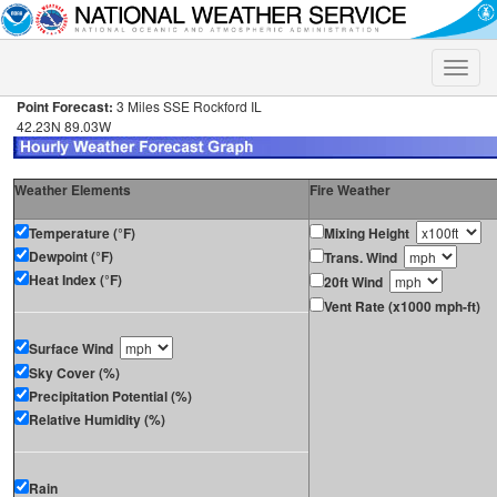
Toggle
naviga
Point Forecast:
3 Miles SSE Rockford IL
42.23N 89.03W
Weather Elements
Fire Weather
Temperature (°F)
Mixing Height
Dewpoint (°F)
Trans. Wind
Heat Index (°F)
20ft Wind
Vent Rate (x1000 mph-ft)
Surface Wind
Sky Cover (%)
Precipitation Potential (%)
Relative Humidity (%)
Rain