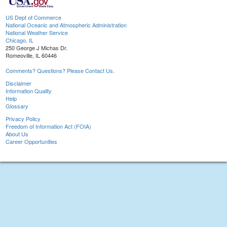
US Dept of Commerce
National Oceanic and Atmospheric Administration
National Weather Service
Chicago, IL
250 George J Michas Dr.
Romeoville, IL 60446
Comments? Questions? Please Contact Us.
Disclaimer
Information Quality
Help
Glossary
Privacy Policy
Freedom of Information Act (FOIA)
About Us
Career Opportunities