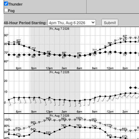
Thunder
Fog
48-Hour Period Starting: