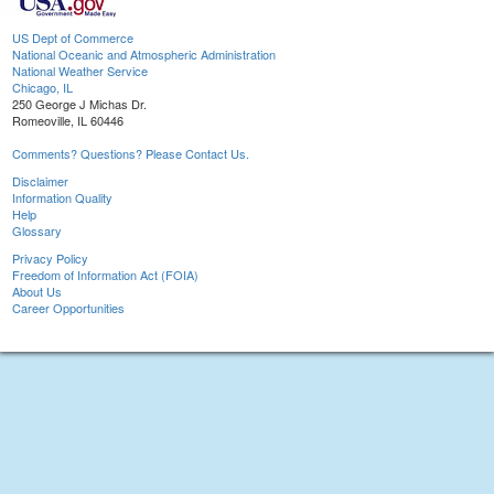
US Dept of Commerce
National Oceanic and Atmospheric Administration
National Weather Service
Chicago, IL
250 George J Michas Dr.
Romeoville, IL 60446
Comments? Questions? Please Contact Us.
Disclaimer
Information Quality
Help
Glossary
Privacy Policy
Freedom of Information Act (FOIA)
About Us
Career Opportunities