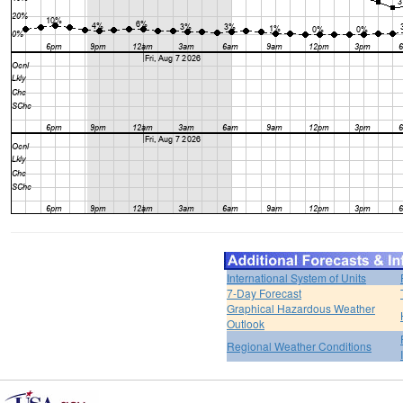
International System of Units
7-Day Forecast
Graphical Hazardous Weather
Outlook
Regional Weather Conditions