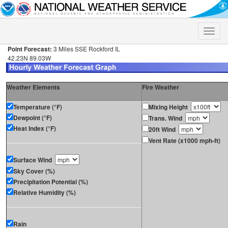
Toggle
naviga
Point Forecast:
3 Miles SSE Rockford IL
42.23N 89.03W
Weather Elements
Fire Weather
Temperature (°F)
Mixing Height
Dewpoint (°F)
Trans. Wind
Heat Index (°F)
20ft Wind
Vent Rate (x1000 mph-ft)
Surface Wind
Sky Cover (%)
Precipitation Potential (%)
Relative Humidity (%)
Rain