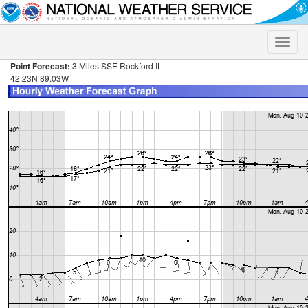
Toggle
naviga
Point Forecast:
3 Miles SSE Rockford IL
42.23N 89.03W