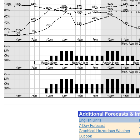
English Units
7-Day Forecast
Graphical Hazardous Weather
Outlook