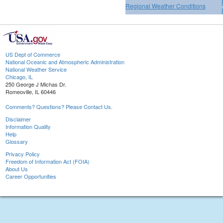
Regional Weather Conditions
US Dept of Commerce
National Oceanic and Atmospheric Administration
National Weather Service
Chicago, IL
250 George J Michas Dr.
Romeoville, IL 60446
Comments? Questions? Please Contact Us.
Disclaimer
Information Quality
Help
Glossary
Privacy Policy
Freedom of Information Act (FOIA)
About Us
Career Opportunities