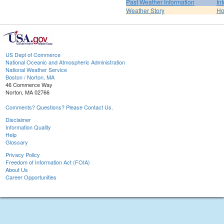
Past Weather Information
In
Weather Story
H
US Dept of Commerce
National Oceanic and Atmospheric Administration
National Weather Service
Boston / Norton, MA
46 Commerce Way
Norton, MA 02766
Comments? Questions? Please Contact Us.
Disclaimer
Information Quality
Help
Glossary
Privacy Policy
Freedom of Information Act (FOIA)
About Us
Career Opportunities