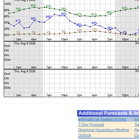
International System of Units
Fo
7-Day Forecast
Ta
Graphical Hazardous Weather
Re
Outlook
Co