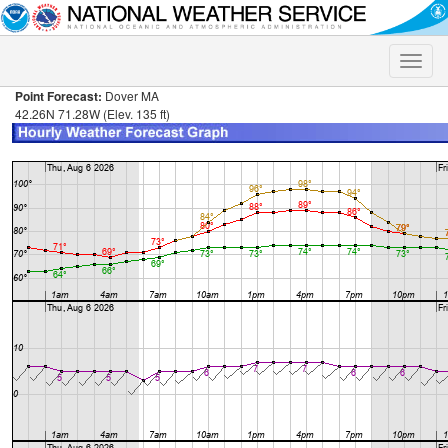
Toggle
naviga
Point Forecast:
Dover MA
42.26N 71.28W (Elev. 135 ft)