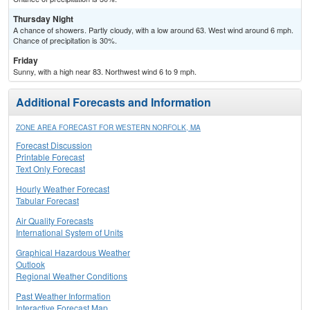
Thursday Night
A chance of showers. Partly cloudy, with a low around 63. West wind around 6 mph.
Chance of precipitation is 30%.
Friday
Sunny, with a high near 83. Northwest wind 6 to 9 mph.
Additional Forecasts and Information
ZONE AREA FORECAST FOR WESTERN NORFOLK, MA
Forecast Discussion
Printable Forecast
Text Only Forecast
Hourly Weather Forecast
Tabular Forecast
Air Quality Forecasts
International System of Units
Graphical Hazardous Weather
Outlook
Regional Weather Conditions
Past Weather Information
Interactive Forecast Map