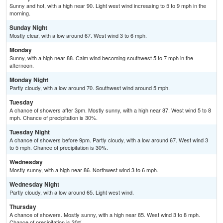
Sunny and hot, with a high near 90. Light west wind increasing to 5 to 9 mph in the
morning.
Sunday Night
Mostly clear, with a low around 67. West wind 3 to 6 mph.
Monday
Sunny, with a high near 88. Calm wind becoming southwest 5 to 7 mph in the
afternoon.
Monday Night
Partly cloudy, with a low around 70. Southwest wind around 5 mph.
Tuesday
A chance of showers after 3pm. Mostly sunny, with a high near 87. West wind 5 to 8
mph. Chance of precipitation is 30%.
Tuesday Night
A chance of showers before 9pm. Partly cloudy, with a low around 67. West wind 3
to 5 mph. Chance of precipitation is 30%.
Wednesday
Mostly sunny, with a high near 86. Northwest wind 3 to 6 mph.
Wednesday Night
Partly cloudy, with a low around 65. Light west wind.
Thursday
A chance of showers. Mostly sunny, with a high near 85. West wind 3 to 8 mph.
Chance of precipitation is 30%.