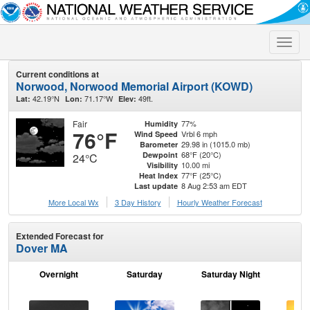
Toggle
naviga
Current conditions at
Norwood, Norwood Memorial Airport (KOWD)
42.19°N
71.17°W
49ft.
Lat:
Lon:
Elev:
Fair
77%
Humidity
76°F
Vrbl 6 mph
Wind Speed
29.98 in (1015.0 mb)
Barometer
68°F (20°C)
Dewpoint
24°C
10.00 mi
Visibility
77°F (25°C)
Heat Index
8 Aug 2:53 am EDT
Last update
More Local Wx
3 Day History
Hourly
Weather
Forecast
Extended Forecast for
Dover MA
Overnight
Saturday
Saturday Night
S