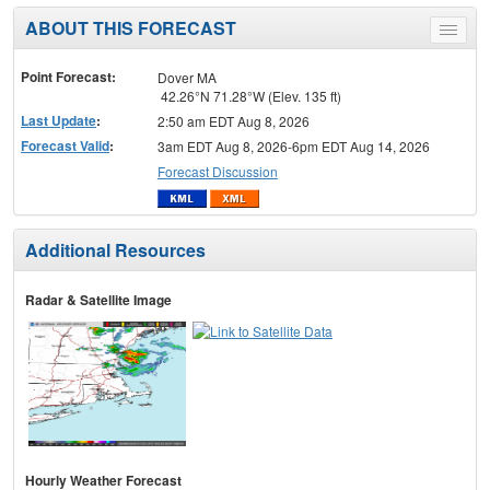
ABOUT THIS FORECAST
Toggle
menu
Point Forecast:
Dover MA
42.26°N 71.28°W (Elev. 135 ft)
Last Update
:
2:50 am EDT Aug 8, 2026
Forecast Valid
:
3am EDT Aug 8, 2026-6pm EDT Aug 14, 2026
Forecast Discussion
Additional Resources
Radar & Satellite Image
Hourly Weather Forecast