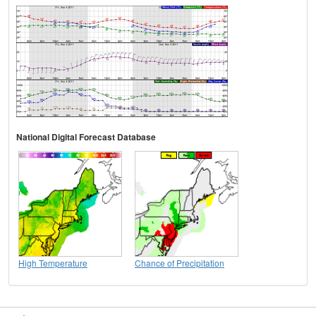
National Digital Forecast Database
High Temperature
Chance of Precipitation