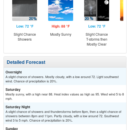
Low: 72 °F
High: 88 °F
Low: 72 °F
Hig
Slight Chance
Mostly Sunny
Slight Chance
Showers
T-storms then
Mostly Clear
Detailed Forecast
Overnight
A slight chance of showers. Mostly cloudy, with a low around 72. Light southwest
wind. Chance of precipitation is 20%.
Saturday
Mostly sunny, with a high near 88. Heat index values as high as 95. West wind 5 to 8
mph.
Saturday Night
A slight chance of showers and thunderstorms before 8pm, then a slight chance of
showers between 8pm and 11pm. Partly cloudy, with a low around 72. Southwest
wind 3 to 5 mph. Chance of precipitation is 20%.
Sunday