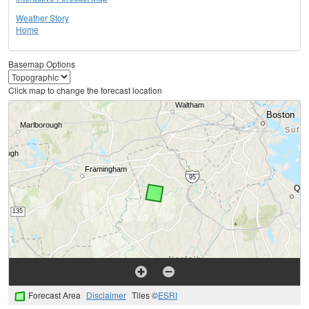
Weather Story
Home
Basemap Options
Click map to change the forecast location
Forecast Area
Disclaimer
Tiles ©
ESRI