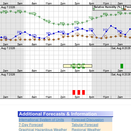
International System of Units
Forecast Discussion
7-Day Forecast
Tabular Forecast
Graphical Hazardous Weather
Regional Weather