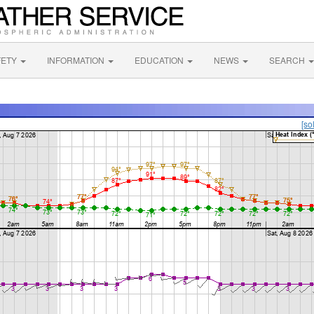
FETY
INFORMATION
EDUCATION
NEWS
SEARCH
[so