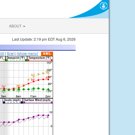
ABOUT
Last Update: 2:19 pm EDT Aug 6, 2026
lid]
|
[b/w]
|
[show menu]