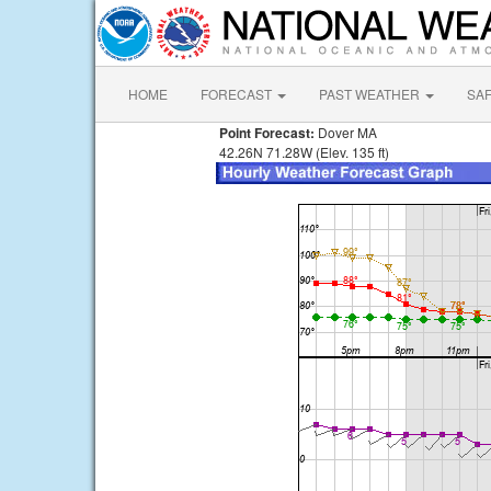
HOME
FORECAST
PAST WEATHER
SA
Point Forecast:
Dover MA
42.26N 71.28W (Elev. 135 ft)