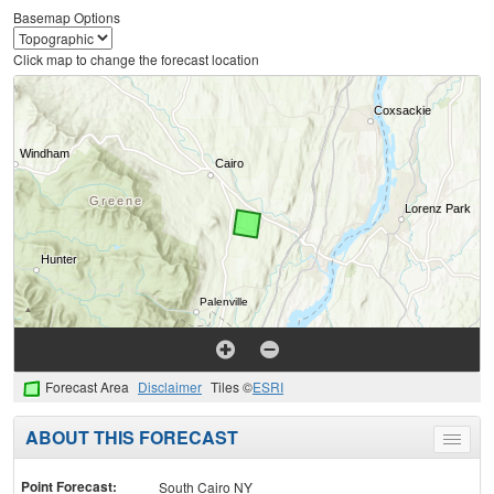
Basemap Options
Click map to change the forecast location
Forecast Area
Disclaimer
Tiles ©
ESRI
ABOUT THIS FORECAST
Toggle
menu
Point Forecast:
South Cairo NY