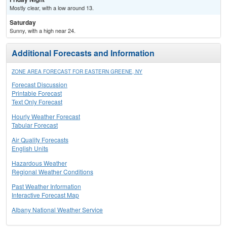
Mostly clear, with a low around 13.
Saturday
Sunny, with a high near 24.
Additional Forecasts and Information
ZONE AREA FORECAST FOR EASTERN GREENE, NY
Forecast Discussion
Printable Forecast
Text Only Forecast
Hourly Weather Forecast
Tabular Forecast
Air Quality Forecasts
English Units
Hazardous Weather
Regional Weather Conditions
Past Weather Information
Interactive Forecast Map
Albany National Weather Service