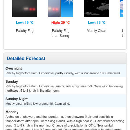
Low: 19 °C
High: 29 °C
Low: 16 °C
Hig
Patchy Fog
Patchy Fog
Mostly Clear
Most
then Sunny
then
L
Detailed Forecast
Overnight
Patchy fog before 5am. Otherwise, partly cloudy, with a low around 19. Calm wind.
Sunday
Patchy fog before 8am. Otherwise, sunny, with a high near 29. Calm wind becoming
northwest 5 to 8 km/h in the afternoon.
Sunday Night
Mostly clear, with a low around 16. Calm wind.
Monday
A chance of showers and thunderstorms, then showers likely and possibly a
thunderstorm after 5pm. Increasing clouds, with a high near 28. Calm wind becoming
south 5 to 8 km/h in the morning. Chance of precipitation is 60%. New rainfall
amounts between 1 and 2.5 mm, except higher amounts possible in thunderstorms.