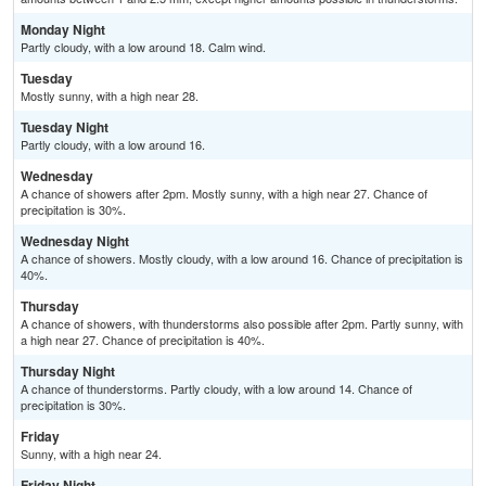
Monday Night
Partly cloudy, with a low around 18. Calm wind.
Tuesday
Mostly sunny, with a high near 28.
Tuesday Night
Partly cloudy, with a low around 16.
Wednesday
A chance of showers after 2pm. Mostly sunny, with a high near 27. Chance of
precipitation is 30%.
Wednesday Night
A chance of showers. Mostly cloudy, with a low around 16. Chance of precipitation is
40%.
Thursday
A chance of showers, with thunderstorms also possible after 2pm. Partly sunny, with
a high near 27. Chance of precipitation is 40%.
Thursday Night
A chance of thunderstorms. Partly cloudy, with a low around 14. Chance of
precipitation is 30%.
Friday
Sunny, with a high near 24.
Friday Night