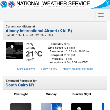
Toggle
naviga
Current conditions at
Albany International Airport (KALB)
42.75°N
73.8°W
285ft.
Lat:
Lon:
Elev:
Partly
93%
Humidity
Cloudy
S 6 km/h
Wind Speed
21°C
1013.2 mb (29.93 in)
Barometer
20°C (68°F)
Dewpoint
16 km
Visibility
70°F
9 Aug 2:51 am EDT
Last update
More Local Wx
3 Day History
Hourly
Weather
Forecast
Extended Forecast for
South Cairo NY
Overnight
Sunday
Sunday Night
M