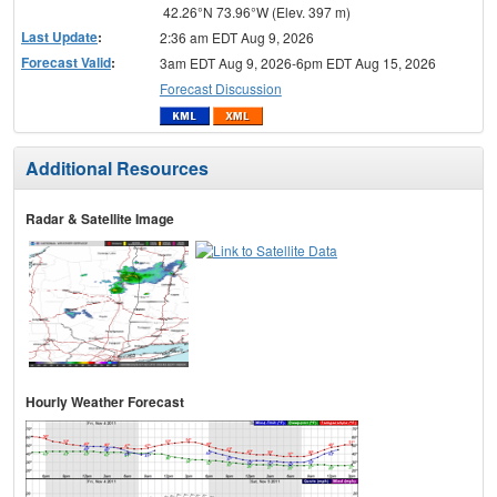
42.26°N 73.96°W (Elev. 397 m)
Last Update
:
2:36 am EDT Aug 9, 2026
Forecast Valid
:
3am EDT Aug 9, 2026-6pm EDT Aug 15, 2026
Forecast Discussion
Additional Resources
Radar & Satellite Image
Hourly Weather Forecast