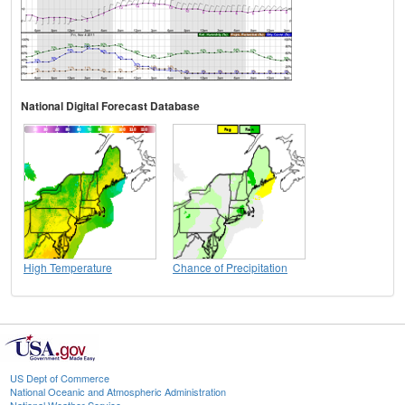
National Digital Forecast Database
High Temperature
Chance of Precipitation
US Dept of Commerce
National Oceanic and Atmospheric Administration