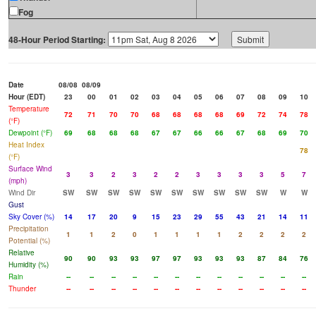
Fog
48-Hour Period Starting:
Date
08/08
08/09
Hour (EDT)
23
00
01
02
03
04
05
06
07
08
09
10
Temperature
72
71
70
70
68
68
68
68
69
72
74
78
(°F)
Dewpoint (°F)
69
68
68
68
67
67
66
66
67
68
69
70
Heat Index
78
(°F)
Surface Wind
3
3
2
3
2
2
3
3
3
3
5
7
(mph)
Wind Dir
SW
SW
SW
SW
SW
SW
SW
SW
SW
SW
W
W
Gust
Sky Cover (%)
14
17
20
9
15
23
29
55
43
21
14
11
Precipitation
1
1
2
0
1
1
1
1
2
2
2
2
Potential (%)
Relative
90
90
93
93
97
97
93
93
93
87
84
76
Humidity (%)
Rain
--
--
--
--
--
--
--
--
--
--
--
--
Thunder
--
--
--
--
--
--
--
--
--
--
--
--