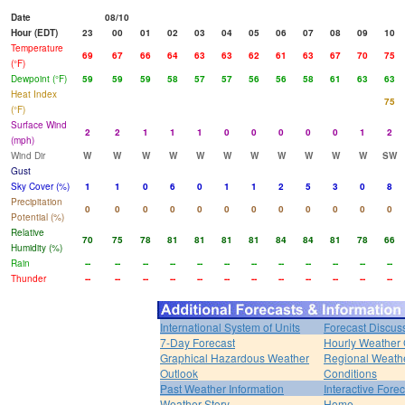
Date
08/10
Hour (EDT)
23
00
01
02
03
04
05
06
07
08
09
10
Temperature
69
67
66
64
63
63
62
61
63
67
70
75
(°F)
Dewpoint (°F)
59
59
59
58
57
57
56
56
58
61
63
63
Heat Index
75
(°F)
Surface Wind
2
2
1
1
1
0
0
0
0
0
1
2
(mph)
Wind Dir
W
W
W
W
W
W
W
W
W
W
W
SW
Gust
Sky Cover (%)
1
1
0
6
0
1
1
2
5
3
0
8
Precipitation
0
0
0
0
0
0
0
0
0
0
0
0
Potential (%)
Relative
70
75
78
81
81
81
81
84
84
81
78
66
Humidity (%)
Rain
--
--
--
--
--
--
--
--
--
--
--
--
Thunder
--
--
--
--
--
--
--
--
--
--
--
--
International System of Units
Forecast Discus
7-Day Forecast
Hourly Weather
Graphical Hazardous Weather
Regional Weath
Outlook
Conditions
Past Weather Information
Interactive Fore
Weather Story
Home