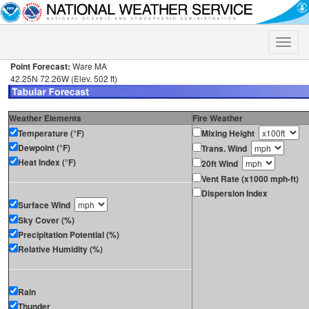
Toggle
naviga
Point Forecast:
Ware MA
42.25N 72.26W (Elev. 502 ft)
Weather Elements
Fire Weather
Temperature (°F)
Mixing Height
Dewpoint (°F)
Trans. Wind
Heat Index (°F)
20ft Wind
Vent Rate (x1000 mph-ft)
Dispersion Index
Surface Wind
Sky Cover (%)
Precipitation Potential (%)
Relative Humidity (%)
Rain
Thunder