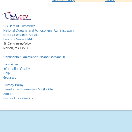
US Dept of Commerce
National Oceanic and Atmospheric Administration
National Weather Service
Boston / Norton, MA
46 Commerce Way
Norton, MA 02766
Comments? Questions? Please Contact Us.
Disclaimer
Information Quality
Help
Glossary
Privacy Policy
Freedom of Information Act (FOIA)
About Us
Career Opportunities