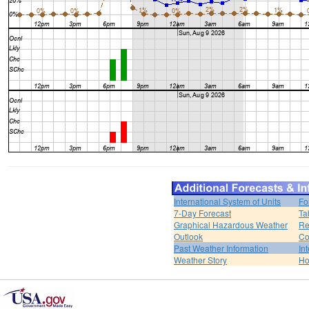
International System of Units
Fo
7-Day Forecast
Ta
Graphical Hazardous Weather
Re
Outlook
Co
Past Weather Information
In
Weather Story
H