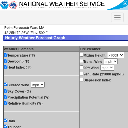
Toggle
naviga
Point Forecast:
Ware MA
42.25N 72.26W (Elev. 502 ft)
Weather Elements
Fire Weather
Temperature (°F)
Mixing Height
Dewpoint (°F)
Trans. Wind
Heat Index (°F)
20ft Wind
Vent Rate (x1000 mph-ft)
Dispersion Index
Surface Wind
Sky Cover (%)
Precipitation Potential (%)
Relative Humidity (%)
Rain
Thunder