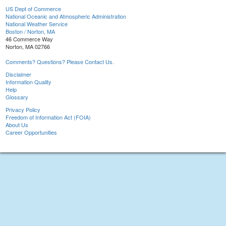
US Dept of Commerce
National Oceanic and Atmospheric Administration
National Weather Service
Boston / Norton, MA
46 Commerce Way
Norton, MA 02766
Comments? Questions? Please Contact Us.
Disclaimer
Information Quality
Help
Glossary
Privacy Policy
Freedom of Information Act (FOIA)
About Us
Career Opportunities