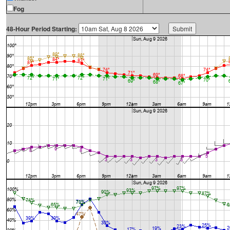
Fog
48-Hour Period Starting: