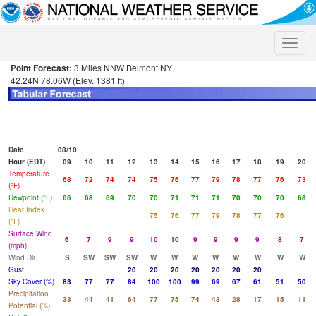
Toggle
naviga
Point Forecast:
3 Miles NNW Belmont NY
42.24N 78.06W (Elev. 1381 ft)
Date
08/10
Hour (EDT)
09
10
11
12
13
14
15
16
17
18
19
20
Temperature
68
72
74
74
75
76
77
79
78
77
76
73
(°F)
Dewpoint (°F)
66
68
69
70
70
71
71
71
70
70
70
68
Heat Index
75
76
77
79
78
77
76
(°F)
Surface Wind
6
7
9
9
10
10
9
9
9
9
8
7
(mph)
Wind Dir
S
SW
SW
SW
W
W
W
W
W
W
W
W
Gust
20
20
20
20
20
20
20
Sky Cover (%)
83
77
77
84
100
100
99
69
67
61
51
50
Precipitation
33
44
41
64
77
75
74
43
28
17
15
11
Potential (%)