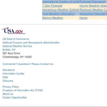
International System of Units
Forecast Discussion
7-Day Forecast
Hourly Weather Gra
Hazardous Weather Outlook
Regional Weather Co
Past Weather Information
Interactive Forecast
Marine Weather
Home
US Dept of Commerce
National Oceanic and Atmospheric Administration
National Weather Service
Buffalo, NY
587 Aero Drive
Cheektowaga, NY 14225
Comments? Questions? Please Contact Us.
Disclaimer
Information Quality
Help
Glossary
Privacy Policy
Freedom of Information Act (FOIA)
About Us
Career Opportunities