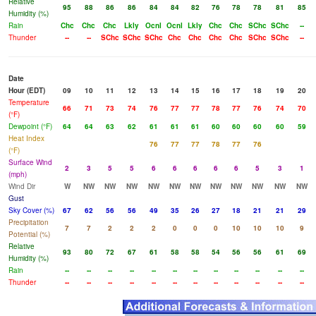
Relative
95
88
86
86
84
84
82
76
78
78
81
85
Humidity (%)
Rain
Chc
Chc
Chc
Lkly
Ocnl
Ocnl
Lkly
Chc
Chc
SChc
SChc
--
Thunder
--
--
SChc
SChc
SChc
Chc
Chc
Chc
Chc
SChc
SChc
--
Date
Hour (EDT)
09
10
11
12
13
14
15
16
17
18
19
20
Temperature
66
71
73
74
76
77
77
78
77
76
74
70
(°F)
Dewpoint (°F)
64
64
63
62
61
61
61
60
60
60
60
59
Heat Index
76
77
77
78
77
76
(°F)
Surface Wind
2
3
5
5
6
6
6
6
6
5
3
1
(mph)
Wind Dir
W
NW
NW
NW
NW
NW
NW
NW
NW
NW
NW
NW
Gust
Sky Cover (%)
67
62
56
56
49
35
26
27
18
21
21
29
Precipitation
7
7
2
2
2
0
0
0
10
10
10
9
Potential (%)
Relative
93
80
72
67
61
58
58
54
56
56
61
69
Humidity (%)
Rain
--
--
--
--
--
--
--
--
--
--
--
--
Thunder
--
--
--
--
--
--
--
--
--
--
--
--