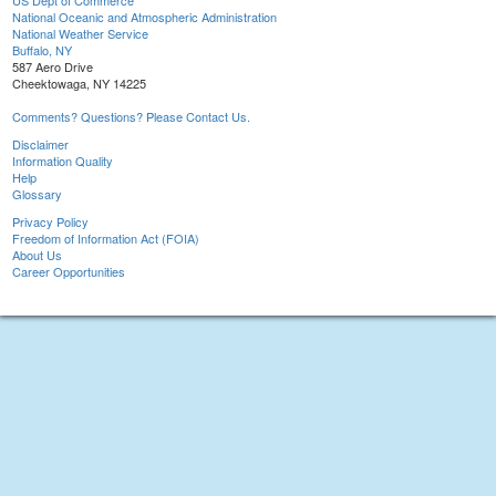
US Dept of Commerce
National Oceanic and Atmospheric Administration
National Weather Service
Buffalo, NY
587 Aero Drive
Cheektowaga, NY 14225
Comments? Questions? Please Contact Us.
Disclaimer
Information Quality
Help
Glossary
Privacy Policy
Freedom of Information Act (FOIA)
About Us
Career Opportunities