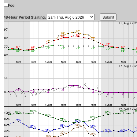
Fog
48-Hour Period Starting: