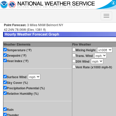
Toggle
naviga
Point Forecast:
3 Miles NNW Belmont NY
42.24N 78.06W (Elev. 1381 ft)
Weather Elements
Fire Weather
Temperature (°F)
Mixing Height
Dewpoint (°F)
Trans. Wind
Heat Index (°F)
20ft Wind
Vent Rate (x1000 mph-ft)
Surface Wind
Sky Cover (%)
Precipitation Potential (%)
Relative Humidity (%)
Rain
Thunder