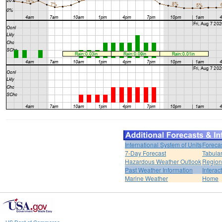
International System of Units
Foreca
7-Day Forecast
Tabular
Hazardous Weather Outlook
Region
Past Weather Information
Interac
Marine Weather
Home