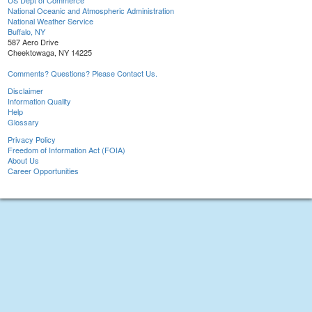
US Dept of Commerce
National Oceanic and Atmospheric Administration
National Weather Service
Buffalo, NY
587 Aero Drive
Cheektowaga, NY 14225
Comments? Questions? Please Contact Us.
Disclaimer
Information Quality
Help
Glossary
Privacy Policy
Freedom of Information Act (FOIA)
About Us
Career Opportunities