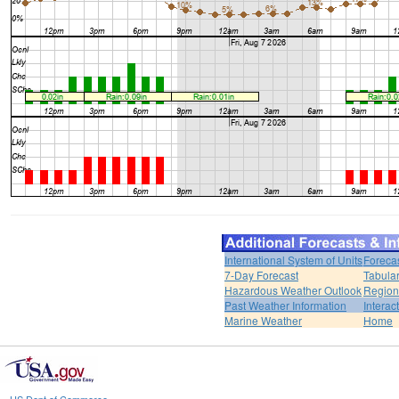
International System of Units
Foreca
7-Day Forecast
Tabular
Hazardous Weather Outlook
Region
Past Weather Information
Interac
Marine Weather
Home