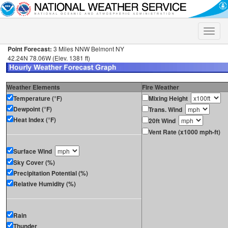
Toggle
naviga
Point Forecast:
3 Miles NNW Belmont NY
42.24N 78.06W (Elev. 1381 ft)
Weather Elements
Fire Weather
Temperature (°F)
Mixing Height
Dewpoint (°F)
Trans. Wind
Heat Index (°F)
20ft Wind
Vent Rate (x1000 mph-ft)
Surface Wind
Sky Cover (%)
Precipitation Potential (%)
Relative Humidity (%)
Rain
Thunder