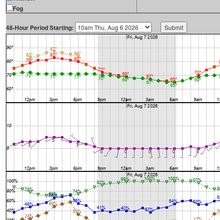
Fog
48-Hour Period Starting: