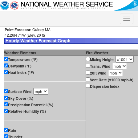
Toggle
naviga
Point Forecast:
Quincy MA
42.26N 71W (Elev. 20 ft)
Weather Elements
Fire Weather
Temperature (°F)
Mixing Height
Dewpoint (°F)
Trans. Wind
Heat Index (°F)
20ft Wind
Vent Rate (x1000 mph-ft)
Dispersion Index
Surface Wind
Sky Cover (%)
Precipitation Potential (%)
Relative Humidity (%)
Rain
Thunder