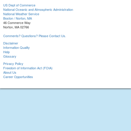
US Dept of Commerce
National Oceanic and Atmospheric Administration
National Weather Service
Boston / Norton, MA
46 Commerce Way
Norton, MA 02766
Comments? Questions? Please Contact Us.
Disclaimer
Information Quality
Help
Glossary
Privacy Policy
Freedom of Information Act (FOIA)
About Us
Career Opportunities