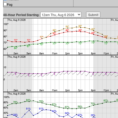
Fog
48-Hour Period Starting: