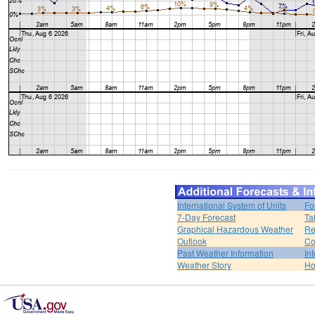
International System of Units
Fo
7-Day Forecast
Ta
Graphical Hazardous Weather
Re
Outlook
Co
Past Weather Information
In
Weather Story
H