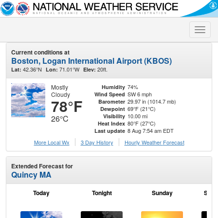
Toggle
naviga
Current conditions at
Boston, Logan International Airport (KBOS)
42.36°N
71.01°W
20ft.
Lat:
Lon:
Elev:
Mostly
74%
Humidity
Cloudy
SW 6 mph
Wind Speed
78°F
29.97 in (1014.7 mb)
Barometer
69°F (21°C)
Dewpoint
10.00 mi
Visibility
26°C
80°F (27°C)
Heat Index
8 Aug 7:54 am EDT
Last update
More Local Wx
3 Day History
Hourly
Weather
Forecast
Extended Forecast for
Quincy MA
Today
Tonight
Sunday
Sund