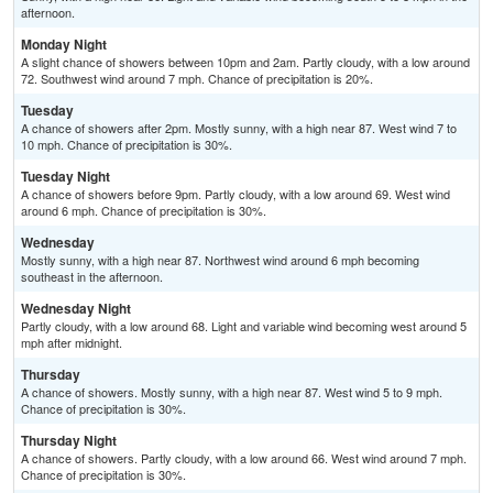
afternoon.
Monday Night
A slight chance of showers between 10pm and 2am. Partly cloudy, with a low around
72. Southwest wind around 7 mph. Chance of precipitation is 20%.
Tuesday
A chance of showers after 2pm. Mostly sunny, with a high near 87. West wind 7 to
10 mph. Chance of precipitation is 30%.
Tuesday Night
A chance of showers before 9pm. Partly cloudy, with a low around 69. West wind
around 6 mph. Chance of precipitation is 30%.
Wednesday
Mostly sunny, with a high near 87. Northwest wind around 6 mph becoming
southeast in the afternoon.
Wednesday Night
Partly cloudy, with a low around 68. Light and variable wind becoming west around 5
mph after midnight.
Thursday
A chance of showers. Mostly sunny, with a high near 87. West wind 5 to 9 mph.
Chance of precipitation is 30%.
Thursday Night
A chance of showers. Partly cloudy, with a low around 66. West wind around 7 mph.
Chance of precipitation is 30%.