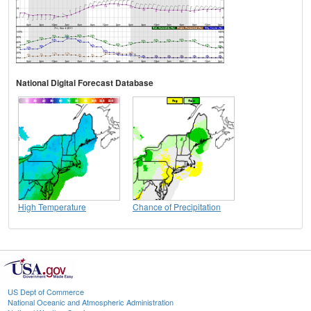
National Digital Forecast Database
High Temperature
Chance of Precipitation
US Dept of Commerce
National Oceanic and Atmospheric Administration