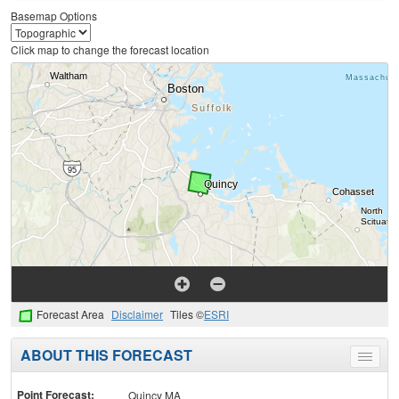
Basemap Options
Click map to change the forecast location
Forecast Area
Disclaimer
Tiles ©
ESRI
ABOUT THIS FORECAST
Toggle
menu
Point Forecast:
Quincy MA