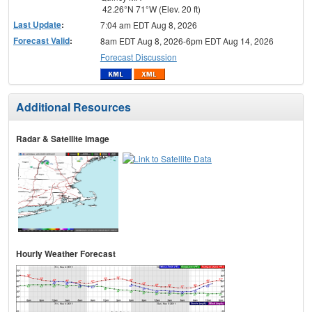
42.26°N 71°W (Elev. 20 ft)
Last Update
:
7:04 am EDT Aug 8, 2026
Forecast Valid
:
8am EDT Aug 8, 2026-6pm EDT Aug 14, 2026
Forecast Discussion
Additional Resources
Radar & Satellite Image
Hourly Weather Forecast