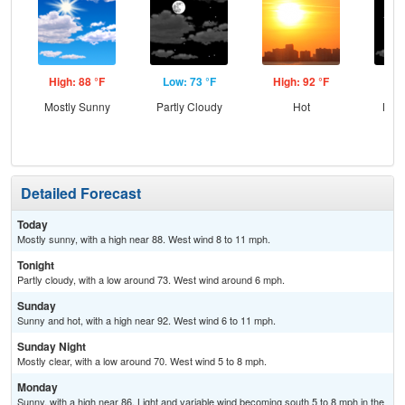
High: 88 °F
Low: 73 °F
High: 92 °F
Low
Mostly Sunny
Partly Cloudy
Hot
Most
Detailed Forecast
Today
Mostly sunny, with a high near 88. West wind 8 to 11 mph.
Tonight
Partly cloudy, with a low around 73. West wind around 6 mph.
Sunday
Sunny and hot, with a high near 92. West wind 6 to 11 mph.
Sunday Night
Mostly clear, with a low around 70. West wind 5 to 8 mph.
Monday
Sunny, with a high near 86. Light and variable wind becoming south 5 to 8 mph in the