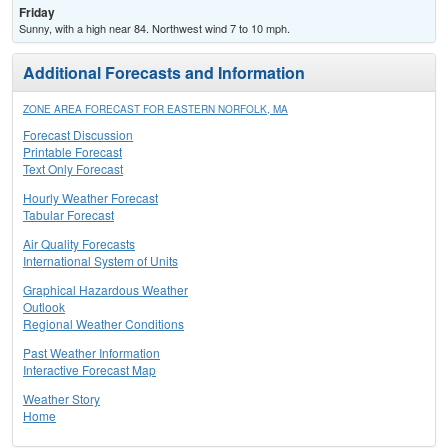
Friday
Sunny, with a high near 84. Northwest wind 7 to 10 mph.
Additional Forecasts and Information
ZONE AREA FORECAST FOR EASTERN NORFOLK, MA
Forecast Discussion
Printable Forecast
Text Only Forecast
Hourly Weather Forecast
Tabular Forecast
Air Quality Forecasts
International System of Units
Graphical Hazardous Weather
Outlook
Regional Weather Conditions
Past Weather Information
Interactive Forecast Map
Weather Story
Home