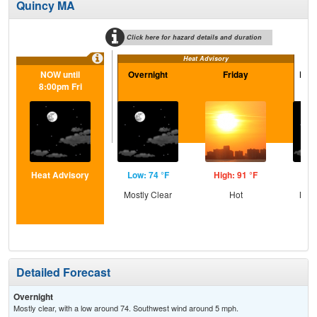
Quincy MA
Click here for hazard details and duration
Heat Advisory
NOW until
Overnight
Friday
Frid
8:00pm Fri
Heat Advisory
Low: 74 °F
High: 91 °F
Low
Mostly Clear
Hot
Most
Detailed Forecast
Overnight
Mostly clear, with a low around 74. Southwest wind around 5 mph.