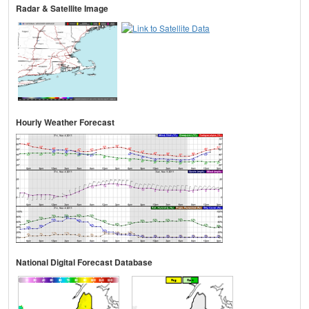
Radar & Satellite Image
Hourly Weather Forecast
National Digital Forecast Database