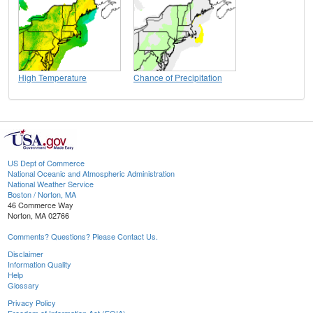
High Temperature
Chance of Precipitation
US Dept of Commerce
National Oceanic and Atmospheric Administration
National Weather Service
Boston / Norton, MA
46 Commerce Way
Norton, MA 02766
Comments? Questions? Please Contact Us.
Disclaimer
Information Quality
Help
Glossary
Privacy Policy