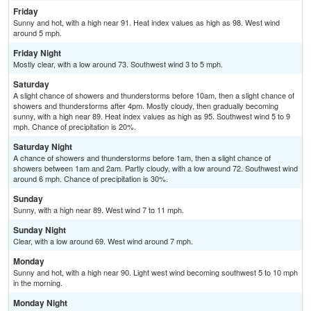
Friday
Sunny and hot, with a high near 91. Heat index values as high as 98. West wind
around 5 mph.
Friday Night
Mostly clear, with a low around 73. Southwest wind 3 to 5 mph.
Saturday
A slight chance of showers and thunderstorms before 10am, then a slight chance of
showers and thunderstorms after 4pm. Mostly cloudy, then gradually becoming
sunny, with a high near 89. Heat index values as high as 95. Southwest wind 5 to 9
mph. Chance of precipitation is 20%.
Saturday Night
A chance of showers and thunderstorms before 1am, then a slight chance of
showers between 1am and 2am. Partly cloudy, with a low around 72. Southwest wind
around 6 mph. Chance of precipitation is 30%.
Sunday
Sunny, with a high near 89. West wind 7 to 11 mph.
Sunday Night
Clear, with a low around 69. West wind around 7 mph.
Monday
Sunny and hot, with a high near 90. Light west wind becoming southwest 5 to 10 mph
in the morning.
Monday Night