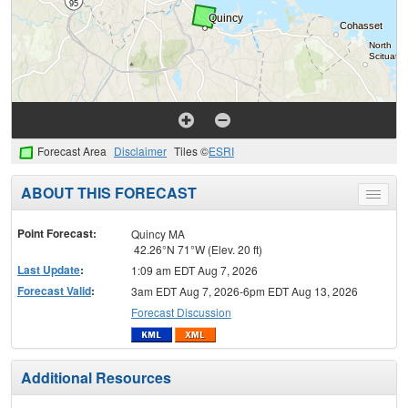
Forecast Area
Disclaimer
Tiles ©
ESRI
ABOUT THIS FORECAST
Toggle
menu
Point Forecast:
Quincy MA
42.26°N 71°W (Elev. 20 ft)
Last Update
:
1:09 am EDT Aug 7, 2026
Forecast Valid
:
3am EDT Aug 7, 2026-6pm EDT Aug 13, 2026
Forecast Discussion
Additional Resources