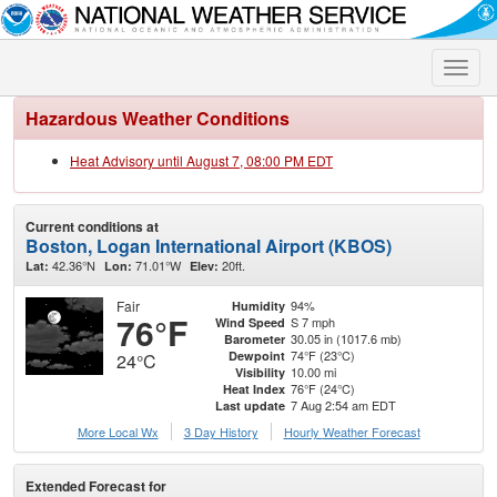
Toggle
naviga
Hazardous Weather Conditions
Heat Advisory until August 7, 08:00 PM EDT
Current conditions at
Boston, Logan International Airport (KBOS)
42.36°N
71.01°W
20ft.
Lat:
Lon:
Elev:
Fair
94%
Humidity
76°F
S 7 mph
Wind Speed
30.05 in (1017.6 mb)
Barometer
74°F (23°C)
Dewpoint
24°C
10.00 mi
Visibility
76°F (24°C)
Heat Index
7 Aug 2:54 am EDT
Last update
More Local Wx
3 Day History
Hourly
Weather
Forecast
Extended Forecast for