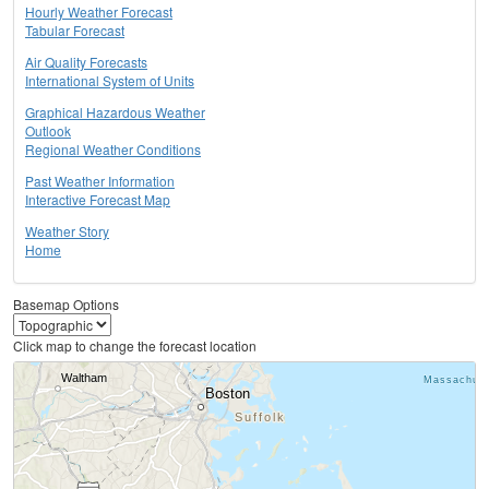
Hourly Weather Forecast
Tabular Forecast
Air Quality Forecasts
International System of Units
Graphical Hazardous Weather
Outlook
Regional Weather Conditions
Past Weather Information
Interactive Forecast Map
Weather Story
Home
Basemap Options
Click map to change the forecast location