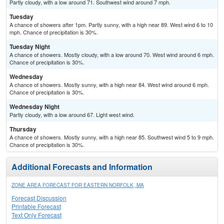
Partly cloudy, with a low around 71. Southwest wind around 7 mph.
Tuesday
A chance of showers after 1pm. Partly sunny, with a high near 89. West wind 6 to 10
mph. Chance of precipitation is 30%.
Tuesday Night
A chance of showers. Mostly cloudy, with a low around 70. West wind around 6 mph.
Chance of precipitation is 30%.
Wednesday
A chance of showers. Mostly sunny, with a high near 84. West wind around 6 mph.
Chance of precipitation is 30%.
Wednesday Night
Partly cloudy, with a low around 67. Light west wind.
Thursday
A chance of showers. Mostly sunny, with a high near 85. Southwest wind 5 to 9 mph.
Chance of precipitation is 30%.
Additional Forecasts and Information
ZONE AREA FORECAST FOR EASTERN NORFOLK, MA
Forecast Discussion
Printable Forecast
Text Only Forecast