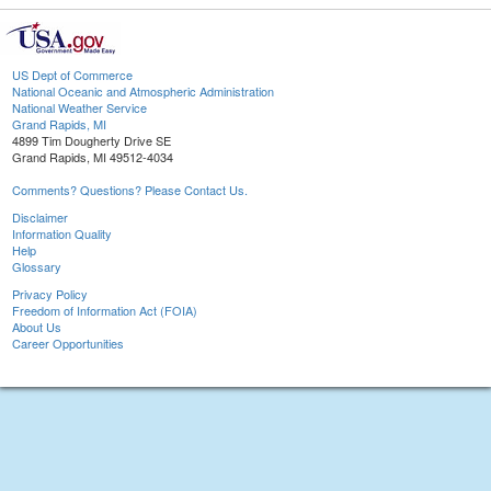
US Dept of Commerce
National Oceanic and Atmospheric Administration
National Weather Service
Grand Rapids, MI
4899 Tim Dougherty Drive SE
Grand Rapids, MI 49512-4034
Comments? Questions? Please Contact Us.
Disclaimer
Information Quality
Help
Glossary
Privacy Policy
Freedom of Information Act (FOIA)
About Us
Career Opportunities