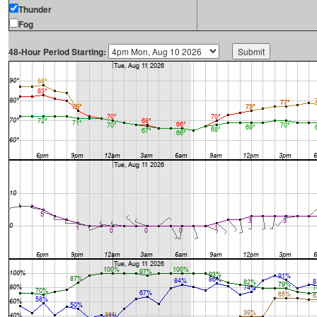
Thunder
Fog
48-Hour Period Starting: