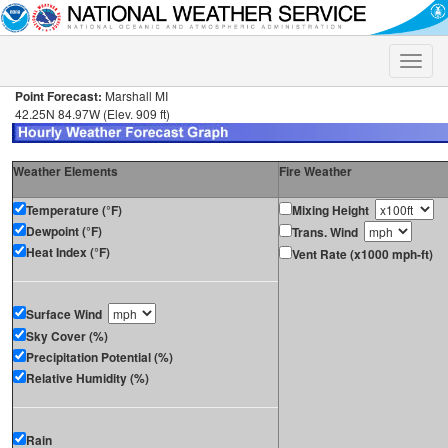
Toggle
naviga
Point Forecast:
Marshall MI
42.25N 84.97W (Elev. 909 ft)
Weather Elements
Fire Weather
Temperature (°F)
Mixing Height
Dewpoint (°F)
Trans. Wind
Heat Index (°F)
Vent Rate (x1000 mph-ft)
Surface Wind
Sky Cover (%)
Precipitation Potential (%)
Relative Humidity (%)
Rain