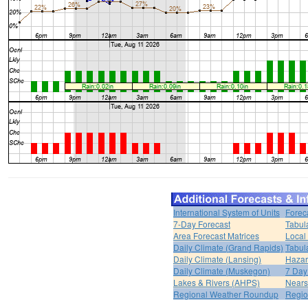
International System of Units
Forec
7-Day Forecast
Tabul
Area Forecast Matrices
Local
Daily Climate (Grand Rapids)
Tabul
Daily Climate (Lansing)
Hazar
Daily Climate (Muskegon)
7 Day
Lakes & Rivers (AHPS)
Nears
Regional Weather Roundup
Regio