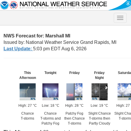
Toggle
naviga
NWS Forecast for: Marshall MI
Issued by: National Weather Service Grand Rapids, MI
Last Update:
5:03 pm EDT Aug 6, 2026
This
Tonight
Friday
Friday
Saturd
Afternoon
Night
High: 27 °C
Low: 18 °C
High: 28 °C
Low: 19 °C
High: 27
Chance
Chance
Patchy Fog
Slight Chance
Slight Ch
T-storms
T-storms and
then Chance
T-storms then
T-storm
Patchy Fog
T-storms
Partly Cloudy