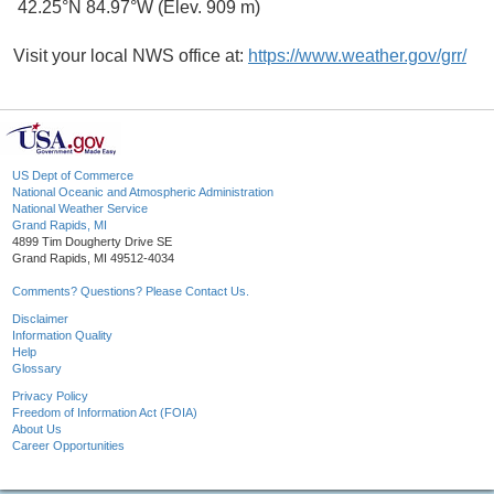
42.25°N 84.97°W (Elev. 909 m)
Visit your local NWS office at:
https://www.weather.gov/grr/
US Dept of Commerce
National Oceanic and Atmospheric Administration
National Weather Service
Grand Rapids, MI
4899 Tim Dougherty Drive SE
Grand Rapids, MI 49512-4034
Comments? Questions? Please Contact Us.
Disclaimer
Information Quality
Help
Glossary
Privacy Policy
Freedom of Information Act (FOIA)
About Us
Career Opportunities