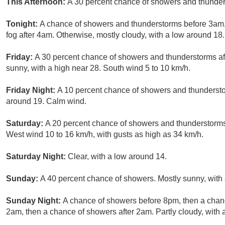
This Afternoon:
A 30 percent chance of showers and thunder
Tonight:
A chance of showers and thunderstorms before 3am, 
fog after 4am. Otherwise, mostly cloudy, with a low around 18
Friday:
A 30 percent chance of showers and thunderstorms aft
sunny, with a high near 28. South wind 5 to 10 km/h.
Friday Night:
A 10 percent chance of showers and thundersto
around 19. Calm wind.
Saturday:
A 20 percent chance of showers and thunderstorms 
West wind 10 to 16 km/h, with gusts as high as 34 km/h.
Saturday Night:
Clear, with a low around 14.
Sunday:
A 40 percent chance of showers. Mostly sunny, with 
Sunday Night:
A chance of showers before 8pm, then a cha
2am, then a chance of showers after 2am. Partly cloudy, with 