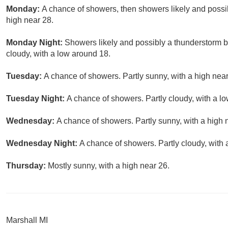
Monday:
A chance of showers, then showers likely and possib
high near 28.
Monday Night:
Showers likely and possibly a thunderstorm 
cloudy, with a low around 18.
Tuesday:
A chance of showers. Partly sunny, with a high near
Tuesday Night:
A chance of showers. Partly cloudy, with a l
Wednesday:
A chance of showers. Partly sunny, with a high 
Wednesday Night:
A chance of showers. Partly cloudy, with 
Thursday:
Mostly sunny, with a high near 26.
Marshall MI