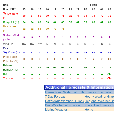
Date
08/10
Hour (EDT)
15
16
17
18
19
20
21
22
23
00
01
02
Temperature
80
81
80
79
78
75
72
71
71
71
72
72
(°F)
Dewpoint (°F)
64
64
63
63
64
63
63
62
62
62
62
62
Heat Index
82
82
81
79
78
75
(°F)
Surface Wind
3
3
3
3
2
1
2
2
3
5
6
7
(mph)
Wind Dir
NW
NW
NW
N
N
S
S
S
S
S
S
S
Gust
Sky Cover (%)
4
11
9
9
9
36
40
56
68
65
60
54
Precipitation
0
0
0
0
0
2
2
2
7
7
7
28
Potential (%)
Relative
57
57
57
59
61
67
73
74
74
73
72
71
Humidity (%)
Rain
--
--
--
--
--
--
--
--
--
--
--
Chc
Thunder
--
--
--
--
--
--
--
--
--
--
--
Chc
International System of Units
Forecast Discussion
7-Day Forecast
Hourly Weather Gra
Hazardous Weather Outlook
Regional Weather Co
Past Weather Information
Interactive Forecast
Marine Weather
Home