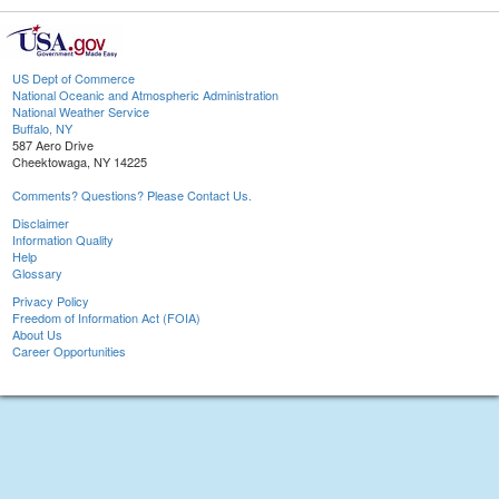
US Dept of Commerce
National Oceanic and Atmospheric Administration
National Weather Service
Buffalo, NY
587 Aero Drive
Cheektowaga, NY 14225
Comments? Questions? Please Contact Us.
Disclaimer
Information Quality
Help
Glossary
Privacy Policy
Freedom of Information Act (FOIA)
About Us
Career Opportunities