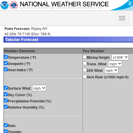
Toggle
naviga
Point Forecast:
Ripley NY
42.26N 79.71W (Elev. 768 ft)
Weather Elements
Fire Weather
Temperature (°F)
Mixing Height
Dewpoint (°F)
Trans. Wind
Heat Index (°F)
20ft Wind
Vent Rate (x1000 mph-ft)
Surface Wind
Sky Cover (%)
Precipitation Potential (%)
Relative Humidity (%)
Rain
Thunder