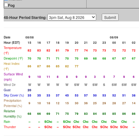
Fog
48-Hour Period Starting:
Date
08/08
08/09
Hour (EDT)
15
16
17
18
19
20
21
22
23
00
01
02
Temperature
82
83
82
81
79
77
74
73
73
72
72
72
(°F)
Dewpoint (°F)
70
70
71
71
70
70
69
68
68
67
67
67
Heat Index
86
87
86
85
82
77
(°F)
Surface Wind
9
10
11
8
8
9
9
3
5
7
9
6
(mph)
Wind Dir
W
W
W
W
W
SW
W
SW
S
SW
SW
SW
Gust
20
Sky Cover (%)
35
35
33
37
45
53
57
50
53
52
51
38
Precipitation
9
10
18
12
15
30
36
25
29
28
27
14
Potential (%)
Relative
68
66
69
71
75
79
83
84
85
85
86
86
Humidity (%)
Rain
--
--
SChc
--
SChc
Chc
Chc
Chc
Chc
Chc
Chc
--
Thunder
--
--
SChc
--
SChc
SChc
Chc
Chc
SChc
SChc
SChc
--