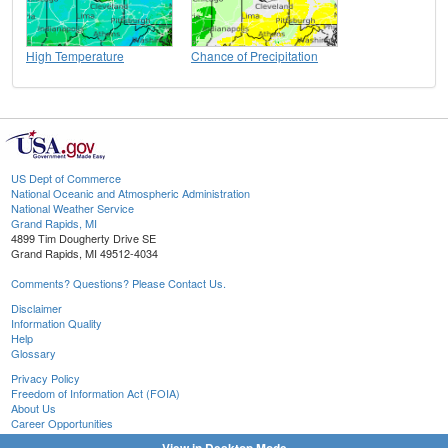
High Temperature
Chance of Precipitation
US Dept of Commerce
National Oceanic and Atmospheric Administration
National Weather Service
Grand Rapids, MI
4899 Tim Dougherty Drive SE
Grand Rapids, MI 49512-4034
Comments? Questions? Please Contact Us.
Disclaimer
Information Quality
Help
Glossary
Privacy Policy
Freedom of Information Act (FOIA)
About Us
Career Opportunities