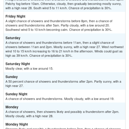
Patchy fog before 10am. Otherwise, cloudy, then gradually becoming mostly sunny,
with a high near 28. South wind 5 to 11 km/h. Chance of precipitation is 30%.
Friday Night
A slight chance of showers and thunderstorms before 8pm, then a chance of
showers and thunderstorms after 5am. Partly cloudy, with a low around 20.
Southwest wind 5 to 10 km/h becoming calm. Chance of precipitation is 30%.
Saturday
A chance of showers and thunderstorms before 11am, then a slight chance of
showers between 11am and 2pm. Mostly sunny, with a high near 27. West northwest
wind 10 to 15 km/h increasing to 16 to 21 km/h in the afternoon. Winds could gust as
high as 39 km/h. Chance of precipitation is 30%.
Saturday Night
Mostly clear, with a low around 15.
Sunday
A 50 percent chance of showers and thunderstorms after 2pm. Partly sunny, with a
high near 27.
Sunday Night
A chance of showers and thunderstorms. Mostly cloudy, with a low around 19.
Monday
A chance of showers, then showers likely and possibly a thunderstorm after 2pm.
Mostly cloudy, with a high near 28.
Monday Night
Showers likely and possibly a thunderstorm before 2am, then a chance of showers.