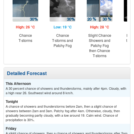
High: 26 °C
Low: 19 °C
High: 28 °C
Low
Chance
Chance
Slight Chance
Most
T-storms
T-storms and
Showers and
then
Patchy Fog
Patchy Fog
Sh
then Chance
T-storms
Detailed Forecast
This Afternoon
A 30 percent chance of showers and thunderstorms, mainly after 4pm. Cloudy, with
a high near 26. Southwest wind around 8 km/h.
Tonight
A chance of showers and thunderstorms before 2am, then a slight chance of
showers between 2am and 3am. Patchy fog after 4am. Otherwise, cloudy, then
gradually becoming partly cloudy, with a low around 19. Calm wind. Chance of
precipitation is 30%.
Friday
A slight chance of showers, then a chance of showers and thunderstorms after 2pm.