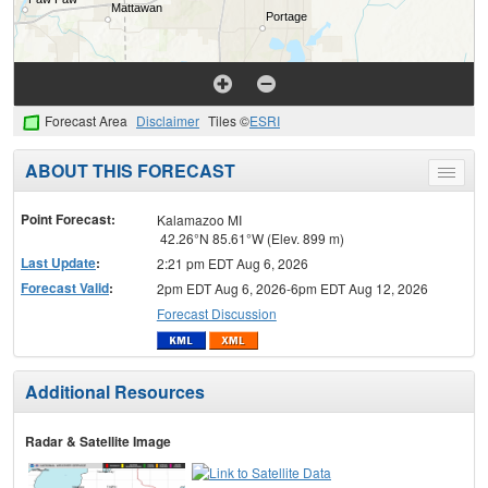
Forecast Area
Disclaimer
Tiles ©
ESRI
ABOUT THIS FORECAST
Toggle
menu
Point Forecast:
Kalamazoo MI
42.26°N 85.61°W (Elev. 899 m)
Last Update
:
2:21 pm EDT Aug 6, 2026
Forecast Valid
:
2pm EDT Aug 6, 2026-6pm EDT Aug 12, 2026
Forecast Discussion
Additional Resources
Radar & Satellite Image