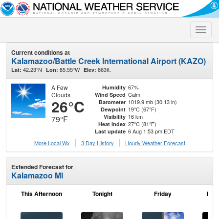
Toggle
naviga
Current conditions at
Kalamazoo/Battle Creek International Airport (KAZO)
42.23°N
85.55°W
863ft.
Lat:
Lon:
Elev:
A Few
67%
Humidity
Clouds
Calm
Wind Speed
26°C
1019.9 mb (30.13 in)
Barometer
19°C (67°F)
Dewpoint
16 km
Visibility
79°F
27°C (81°F)
Heat Index
6 Aug 1:53 pm EDT
Last update
More Local Wx
3 Day History
Hourly
Weather
Forecast
Extended Forecast for
Kalamazoo MI
This Afternoon
Tonight
Friday
Frid