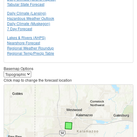
Tabular State Forecast
Daily Climate (Lansing)
Hazardous Weather Outlook
Daily Climate (Muskegon)
7 Day Forecast
Lakes & Rivers (AHPS)
Nearshore Forecast
Regional Weather Roundup
Regional Temp/Precip Table
Basemap Options
Click map to change the forecast location