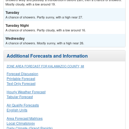
Mostly cloudy, with a low around 19.
Tuesday
A chance of showers. Partly sunny, with a high near 27.
Tuesday Night
A chance of showers. Partly cloudy, with a low around 16.
Wednesday
A chance of showers. Mostly sunny, with a high near 26.
Additional Forecasts and Information
ZONE AREA FORECAST FOR KALAMAZOO COUNTY, MI
Forecast Discussion
Printable Forecast
Text Only Forecast
Hourly Weather Forecast
Tabular Forecast
Air Quality Forecasts
English Units
Area Forecast Matrices
Local Climatology
Daily Climate (Grand Rapids)