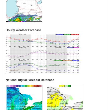
Hourly Weather Forecast
National Digital Forecast Database