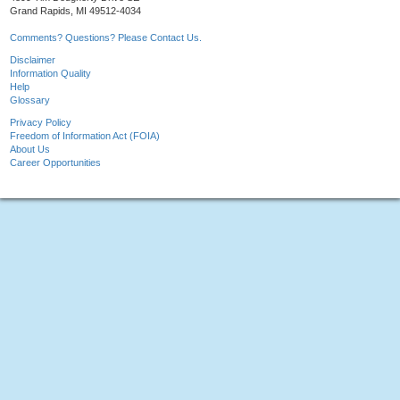
Grand Rapids, MI 49512-4034
Comments? Questions? Please Contact Us.
Disclaimer
Information Quality
Help
Glossary
Privacy Policy
Freedom of Information Act (FOIA)
About Us
Career Opportunities