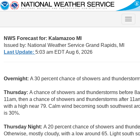
Toggle
naviga
NWS Forecast for: Kalamazoo MI
Issued by: National Weather Service Grand Rapids, MI
Last Update:
5:03 am EDT Aug 6, 2026
Overnight:
A 30 percent chance of showers and thunderstorms
Thursday:
A chance of showers and thunderstorms before 8
11am, then a chance of showers and thunderstorms after 11am
with a high near 79. Calm wind becoming south southwest aro
is 30%.
Thursday Night:
A 20 percent chance of showers and thunder
Otherwise, mostly cloudy, with a low around 65. Light south s