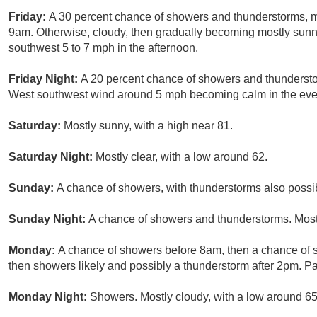
Friday:
A 30 percent chance of showers and thunderstorms, 
9am. Otherwise, cloudy, then gradually becoming mostly sunn
southwest 5 to 7 mph in the afternoon.
Friday Night:
A 20 percent chance of showers and thunderstor
West southwest wind around 5 mph becoming calm in the eve
Saturday:
Mostly sunny, with a high near 81.
Saturday Night:
Mostly clear, with a low around 62.
Sunday:
A chance of showers, with thunderstorms also possibl
Sunday Night:
A chance of showers and thunderstorms. Mostl
Monday:
A chance of showers before 8am, then a chance o
then showers likely and possibly a thunderstorm after 2pm. Par
Monday Night:
Showers. Mostly cloudy, with a low around 65