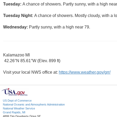
Tuesday:
A chance of showers. Partly sunny, with a high near
Tuesday Night:
A chance of showers. Mostly cloudy, with a l
Wednesday:
Partly sunny, with a high near 79.
Kalamazoo MI
42.26°N 85.61°W (Elev. 899 ft)
Visit your local NWS office at:
https://www.weather.gov/grr/
US Dept of Commerce
National Oceanic and Atmospheric Administration
National Weather Service
Grand Rapids, MI
4899 Tim Dougherty Drive SE