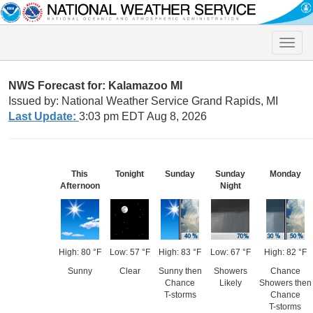
Toggle
naviga
NWS Forecast for: Kalamazoo MI
Issued by: National Weather Service Grand Rapids, MI
Last Update:
3:03 pm EDT Aug 8, 2026
This
Tonight
Sunday
Sunday
Monday
Afternoon
Night
High: 80 °F
Low: 57 °F
High: 83 °F
Low: 67 °F
High: 82 °F
Sunny
Clear
Sunny then
Showers
Chance
Chance
Likely
Showers then
T-storms
Chance
T-storms