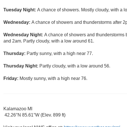
Tuesday Night:
A chance of showers. Mostly cloudy, with a l
Wednesday:
A chance of showers and thunderstorms after 2pm
Wednesday Night:
A chance of showers and thunderstorms 
and 2am. Partly cloudy, with a low around 61.
Thursday:
Partly sunny, with a high near 77.
Thursday Night:
Partly cloudy, with a low around 56.
Friday:
Mostly sunny, with a high near 76.
Kalamazoo MI
42.26°N 85.61°W (Elev. 899 ft)