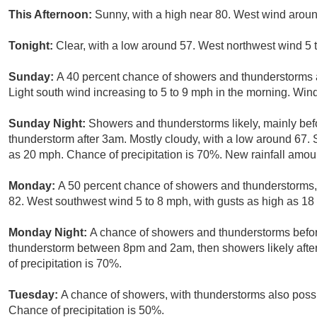
This Afternoon:
Sunny, with a high near 80. West wind aroun
Tonight:
Clear, with a low around 57. West northwest wind 5
Sunday:
A 40 percent chance of showers and thunderstorms af
Light south wind increasing to 5 to 9 mph in the morning. Win
Sunday Night:
Showers and thunderstorms likely, mainly bef
thunderstorm after 3am. Mostly cloudy, with a low around 67. 
as 20 mph. Chance of precipitation is 70%. New rainfall amoun
Monday:
A 50 percent chance of showers and thunderstorms, 
82. West southwest wind 5 to 8 mph, with gusts as high as 18
Monday Night:
A chance of showers and thunderstorms befor
thunderstorm between 8pm and 2am, then showers likely after
of precipitation is 70%.
Tuesday:
A chance of showers, with thunderstorms also possib
Chance of precipitation is 50%.