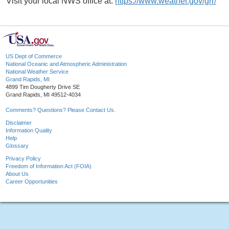
Visit your local NWS office at:
https://www.weather.gov/grr/
US Dept of Commerce
National Oceanic and Atmospheric Administration
National Weather Service
Grand Rapids, MI
4899 Tim Dougherty Drive SE
Grand Rapids, MI 49512-4034
Comments? Questions? Please Contact Us.
Disclaimer
Information Quality
Help
Glossary
Privacy Policy
Freedom of Information Act (FOIA)
About Us
Career Opportunities