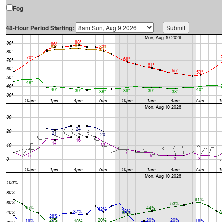
Fog
48-Hour Period Starting: