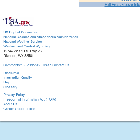
Fall Frost/Freeze Inf
US Dept of Commerce
National Oceanic and Atmospheric Administration
National Weather Service
Western and Central Wyoming
12744 West U.S. Hwy 26
Riverton, WY 82501
Comments? Questions? Please Contact Us.
Disclaimer
Information Quality
Help
Glossary
Privacy Policy
Freedom of Information Act (FOIA)
About Us
Career Opportunities