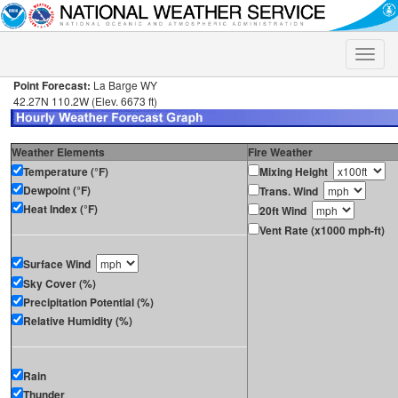
Toggle
naviga
Point Forecast:
La Barge WY
42.27N 110.2W (Elev. 6673 ft)
Weather Elements
Fire Weather
Temperature (°F)
Mixing Height
Dewpoint (°F)
Trans. Wind
Heat Index (°F)
20ft Wind
Vent Rate (x1000 mph-ft)
Surface Wind
Sky Cover (%)
Precipitation Potential (%)
Relative Humidity (%)
Rain
Thunder