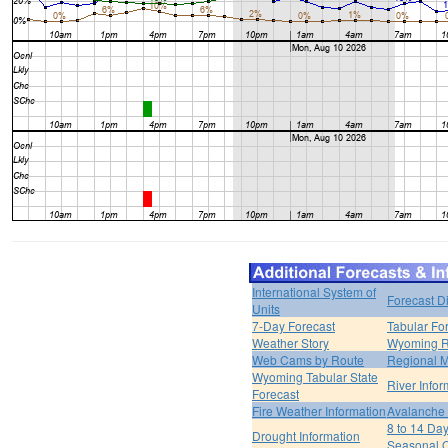
International System of
Forecast D
Units
7-Day Forecast
Tabular Fo
Weather Story
Wyoming R
Web Cams by Route
Regional M
Wyoming Tabular State
River Infor
Forecast
Fire Weather Information
Avalanche 
8 to 14 Da
Drought Information
Seasonal O