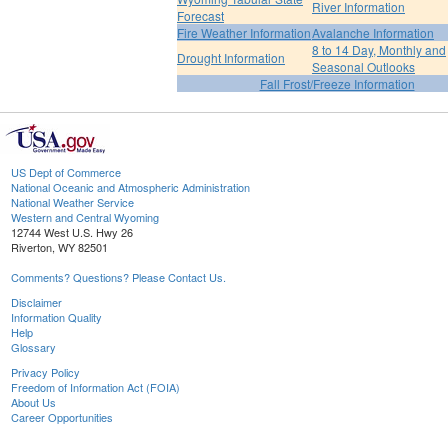
River Information
Forecast
Fire Weather Information
Avalanche Information
8 to 14 Day, Monthly and
Drought Information
Seasonal Outlooks
Fall Frost/Freeze Information
US Dept of Commerce
National Oceanic and Atmospheric Administration
National Weather Service
Western and Central Wyoming
12744 West U.S. Hwy 26
Riverton, WY 82501
Comments? Questions? Please Contact Us.
Disclaimer
Information Quality
Help
Glossary
Privacy Policy
Freedom of Information Act (FOIA)
About Us
Career Opportunities