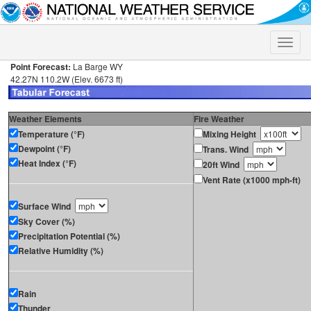
Toggle
naviga
Point Forecast:
La Barge WY
42.27N 110.2W (Elev. 6673 ft)
Weather Elements
Fire Weather
Temperature (°F)
Mixing Height
Dewpoint (°F)
Trans. Wind
Heat Index (°F)
20ft Wind
Vent Rate (x1000 mph-ft)
Surface Wind
Sky Cover (%)
Precipitation Potential (%)
Relative Humidity (%)
Rain
Thunder