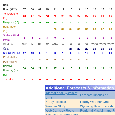
Date
Hour (MDT)
07
08
09
10
11
12
13
14
15
16
17
18
Temperature
52
57
62
72
78
84
87
89
89
90
91
89
(°F)
Dewpoint (°F)
26
29
28
30
30
30
30
30
30
28
29
32
Heat Index
78
81
83
85
85
86
87
85
(°F)
Surface Wind
2
3
2
3
6
10
14
15
15
15
15
15
(mph)
Wind Dir
NNE
N
NE
W
WSW
W
W
W
W
WNW
WNW
WNW
Gust
21
23
23
23
23
23
Sky Cover (%)
17
10
3
1
3
1
3
4
13
1
6
21
Precipitation
0
0
0
0
0
0
0
0
0
0
0
0
Potential (%)
Relative
36
34
27
21
17
14
13
12
12
11
11
13
Humidity (%)
Rain
--
--
--
--
--
--
--
--
--
--
--
--
Thunder
--
--
--
--
--
--
--
--
--
--
--
--
International System of
Forecast Discussion
Units
7-Day Forecast
Hourly Weather Graph
Weather Story
Wyoming Road Reports
Web Cams by Route
Regional Max/Min and P
Wyoming Tabular State