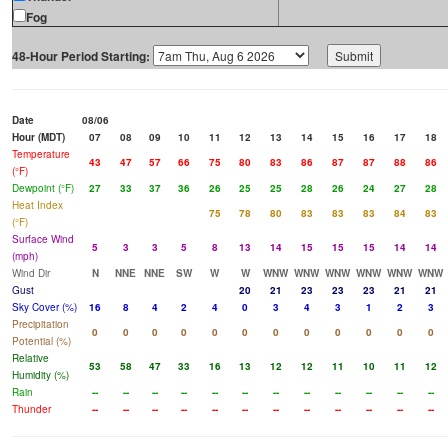
Fog
48-Hour Period Starting:
Date
08/06
Hour (MDT)
07
08
09
10
11
12
13
14
15
16
17
18
Temperature
43
47
57
66
75
80
83
86
87
87
88
86
(°F)
Dewpoint (°F)
27
33
37
36
26
25
25
28
26
24
27
28
Heat Index
75
78
80
83
83
83
84
83
(°F)
Surface Wind
5
3
3
5
8
13
14
15
15
15
14
14
(mph)
Wind Dir
N
NNE
NNE
SW
W
W
WNW
WNW
WNW
WNW
WNW
WNW
Gust
20
21
23
23
23
21
21
Sky Cover (%)
16
8
4
2
4
0
3
4
3
1
2
3
Precipitation
0
0
0
0
0
0
0
0
0
0
0
0
Potential (%)
Relative
53
58
47
33
16
13
12
12
11
10
11
12
Humidity (%)
Rain
--
--
--
--
--
--
--
--
--
--
--
--
Thunder
--
--
--
--
--
--
--
--
--
--
--
--